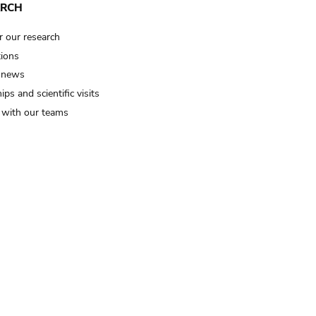
ARCH
r our research
tions
 news
ips and scientific visits
t with our teams