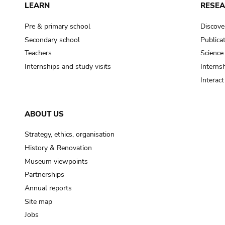
LEARN
RESE
Pre & primary school
Discove
Secondary school
Publica
Teachers
Science
Internships and study visits
Internsh
Interac
ABOUT US
Strategy, ethics, organisation
History & Renovation
Museum viewpoints
Partnerships
Annual reports
Site map
Jobs