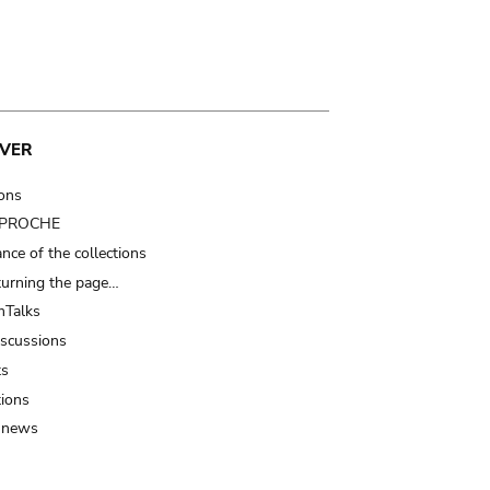
VER
ions
t PROCHE
nce of the collections
turning the page…
Talks
iscussions
ts
tions
 news