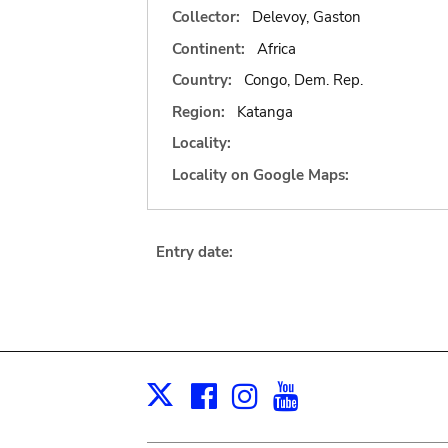
Collector:
Delevoy, Gaston
Continent:
Africa
Country:
Congo, Dem. Rep.
Region:
Katanga
Locality:
Locality on Google Maps:
Entry date:
Facebook
Instagram
Youtube
Print
X