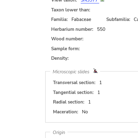
View taxon:
SN3977
Taxon lower than:
Familia:
Fabaceae
Subfamilia:
C
Herbarium number:
550
Wood number:
Sample form:
Density:
Microscopic slides
Transversal section:
1
Tangential section:
1
Radial section:
1
Maceration:
No
Origin