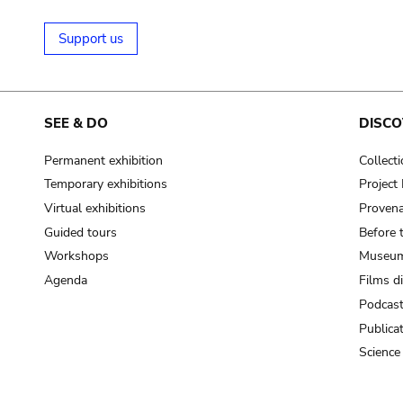
Support us
SEE & DO
DISCO
Permanent exhibition
Collect
Temporary exhibitions
Projec
Virtual exhibitions
Provena
Guided tours
Before 
Workshops
Museum
Agenda
Films d
Podcas
Publica
Science