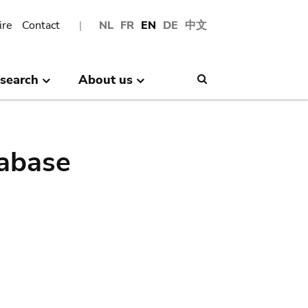
ire
Contact
NL
FR
EN
DE
中文
search
About us
Search
abase