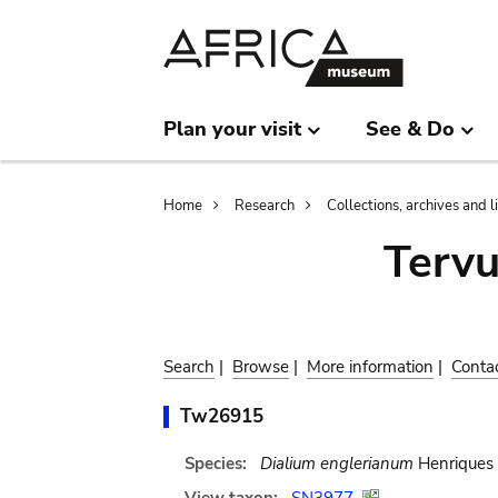
Skip
Skip
to
to
main
search
content
Plan your visit
See & Do
Breadcrumb
Home
Research
Collections, archives and l
Terv
Search
|
Browse
|
More information
|
Conta
Tw26915
Species:
Dialium englerianum
Henriques