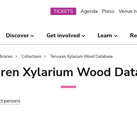
Submenu
TICKETS
Agenda
Press
Venue h
Discover
Get involved
Learn
Re
ibraries
Collections
Tervuren Xylarium Wood Database
uren Xylarium Wood Dat
ct persons