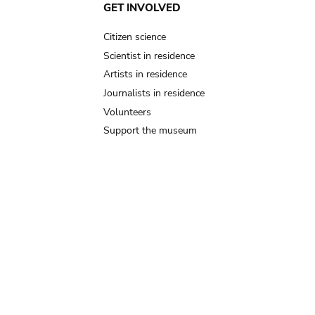
GET INVOLVED
Citizen science
Scientist in residence
Artists in residence
Journalists in residence
Volunteers
Support the museum