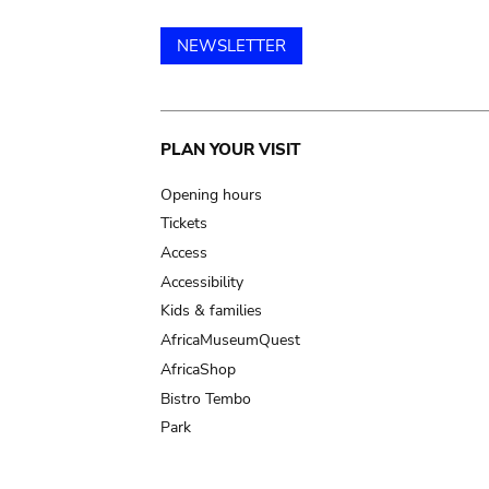
NEWSLETTER
Main
PLAN YOUR VISIT
navigation
Opening hours
Tickets
Access
Accessibility
Kids & families
AfricaMuseumQuest
AfricaShop
Bistro Tembo
Park