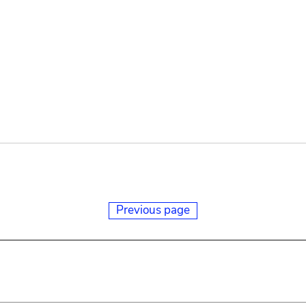
Previous page