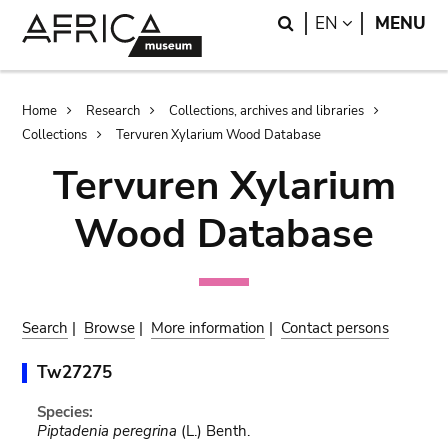
Skip
Skip
Search
LANGUAGE
EN
MENU
to
to
main
search
content
Breadcrumb
Home
Research
Collections, archives and libraries
Collections
Tervuren Xylarium Wood Database
Tervuren Xylarium
Wood Database
Search
|
Browse
|
More information
|
Contact persons
Tw27275
Species:
Piptadenia peregrina
(L.) Benth.