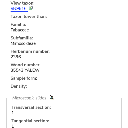
View taxon:
SN9616
Taxon lower than:
Familia:
Fabaceae
Subfamilia:
Mimosoideae
Herbarium number:
2396
Wood number:
35543 YALEW
Sample form:
Density:
Microscopic slides
Transversal section:
1
Tangential section:
1