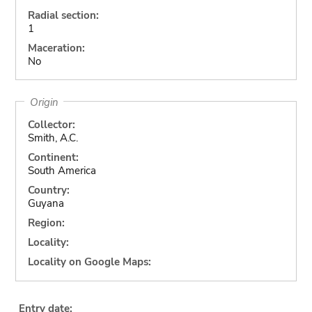
Radial section:
1
Maceration:
No
Origin
Collector:
Smith, A.C.
Continent:
South America
Country:
Guyana
Region:
Locality:
Locality on Google Maps:
Entry date: