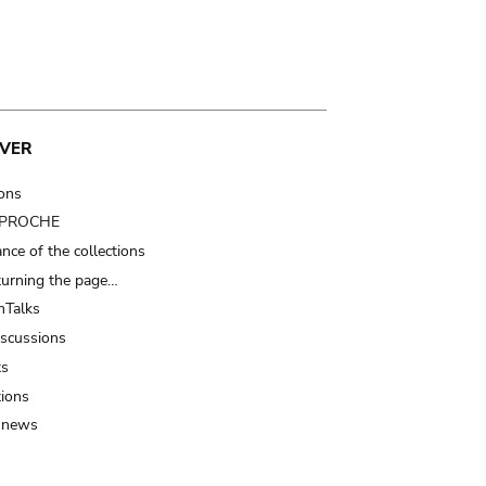
VER
ions
t PROCHE
nce of the collections
turning the page…
Talks
iscussions
ts
tions
 news