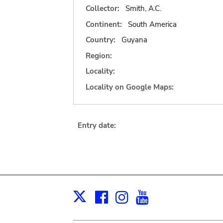
Collector:
Smith, A.C.
Continent:
South America
Country:
Guyana
Region:
Locality:
Locality on Google Maps:
Entry date:
Facebook
Instagram
Youtube
Print
X