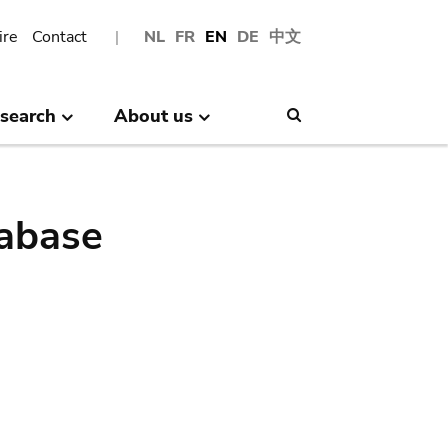
ire
Contact
NL
FR
EN
DE
中文
search
About us
Search
abase