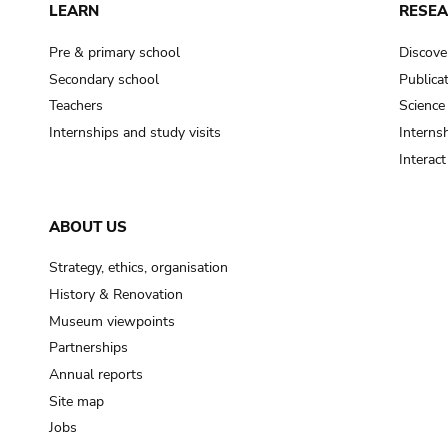
LEARN
RESE
Pre & primary school
Discove
Secondary school
Publica
Teachers
Science
Internships and study visits
Internsh
Interac
ABOUT US
Strategy, ethics, organisation
History & Renovation
Museum viewpoints
Partnerships
Annual reports
Site map
Jobs