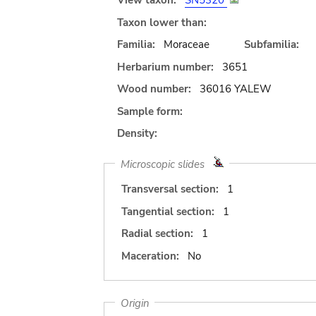
View taxon:
SN5320
Taxon lower than:
Familia:
Moraceae
Subfamilia:
Herbarium number:
3651
Wood number:
36016 YALEW
Sample form:
Density:
Microscopic slides
Transversal section:
1
Tangential section:
1
Radial section:
1
Maceration:
No
Origin