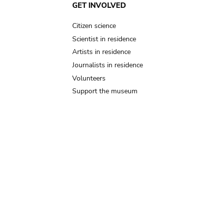
GET INVOLVED
Citizen science
Scientist in residence
Artists in residence
Journalists in residence
Volunteers
Support the museum