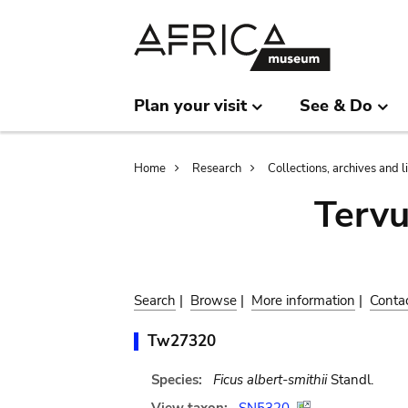
Skip
Skip
to
to
main
search
content
Plan your visit
See & Do
Breadcrumb
Home
Research
Collections, archives and l
Terv
Search
|
Browse
|
More information
|
Conta
Tw27320
Species:
Ficus albert-smithii
Standl.