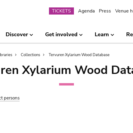
Submenu
TICKETS
Agenda
Press
Venue h
Discover
Get involved
Learn
Re
ibraries
Collections
Tervuren Xylarium Wood Database
uren Xylarium Wood Dat
ct persons