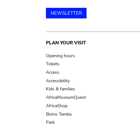
NEWSLETTER
Main
PLAN YOUR VISIT
navigation
Opening hours
Tickets
Access
Accessibility
Kids & families
AfricaMuseumQuest
AfricaShop
Bistro Tembo
Park