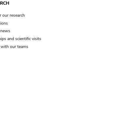
ARCH
r our research
tions
 news
ips and scientific visits
t with our teams