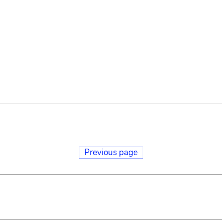
Previous page