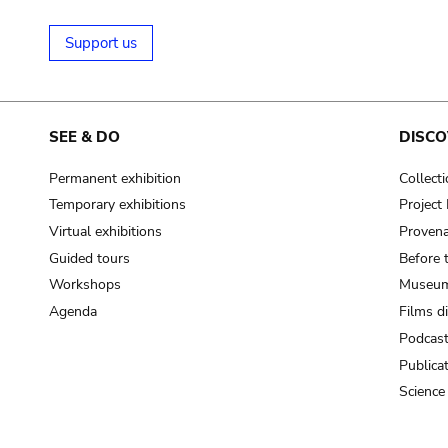
Support us
SEE & DO
DISCO
Permanent exhibition
Collect
Temporary exhibitions
Projec
Virtual exhibitions
Provena
Guided tours
Before 
Workshops
Museum
Agenda
Films d
Podcas
Publica
Science