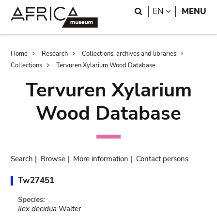
Skip
Skip
Search
LANGUAGE
EN
MENU
to
to
main
search
content
Breadcrumb
Home
Research
Collections, archives and libraries
Collections
Tervuren Xylarium Wood Database
Tervuren Xylarium
Wood Database
Search
|
Browse
|
More information
|
Contact persons
Tw27451
Species:
Ilex decidua
Walter