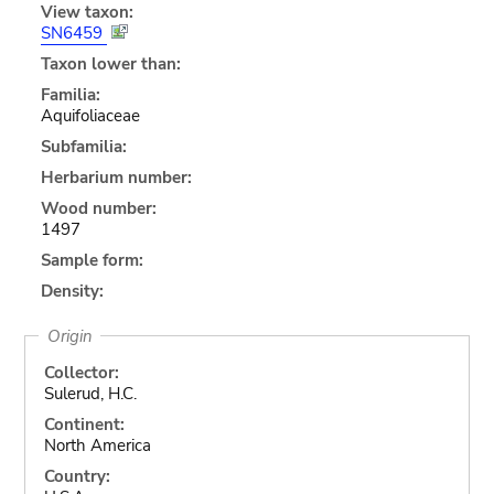
View taxon:
SN6459
Taxon lower than:
Familia:
Aquifoliaceae
Subfamilia:
Herbarium number:
Wood number:
1497
Sample form:
Density:
Origin
Collector:
Sulerud, H.C.
Continent:
North America
Country: