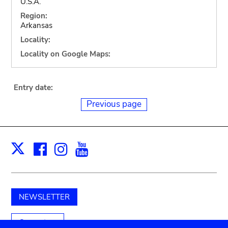
U.S.A.
Region:
Arkansas
Locality:
Locality on Google Maps:
Entry date:
Previous page
Facebook
Instagram
Youtube
Print
X
NEWSLETTER
Support us