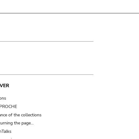
VER
ions
t PROCHE
nce of the collections
turning the page…
Talks