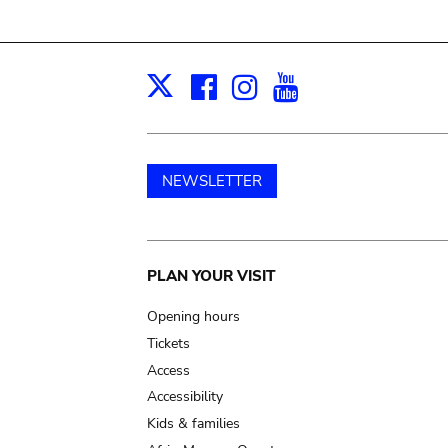
Facebook
Instagram
Youtube
Print
X
NEWSLETTER
Main
PLAN YOUR VISIT
navigation
Opening hours
Tickets
Access
Accessibility
Kids & families