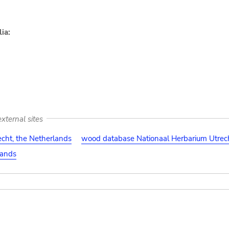
ia:
xternal sites
cht, the Netherlands
wood database Nationaal Herbarium Utrech
lands