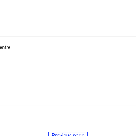
entre
Previous page