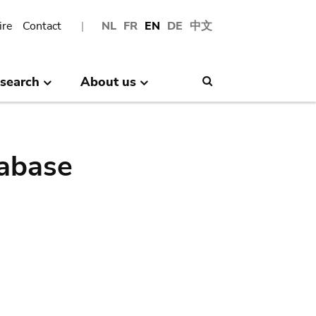
ire
Contact
NL
FR
EN
DE
中文
search
About us
Search
abase