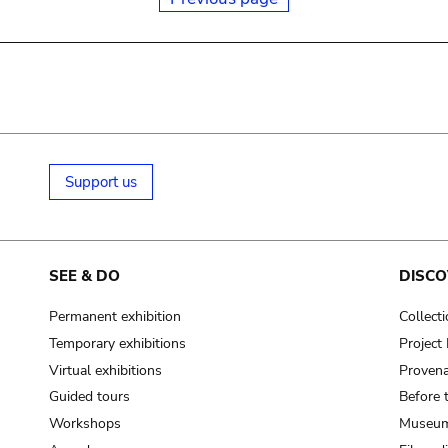
Support us
SEE & DO
DISCO
Permanent exhibition
Collect
Temporary exhibitions
Projec
Virtual exhibitions
Provena
Guided tours
Before 
Workshops
Museum