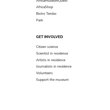
AfricaMuseumQuest
AfricaShop
Bistro Tembo
Park
GET INVOLVED
Citizen science
Scientist in residence
Artists in residence
Journalists in residence
Volunteers
Support the museum