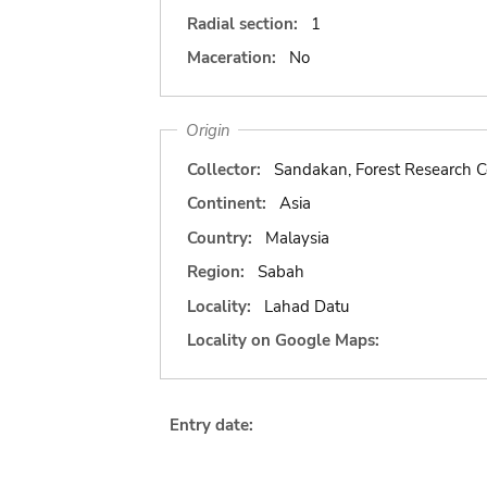
Radial section:
1
Maceration:
No
Origin
Collector:
Sandakan, Forest Research C
Continent:
Asia
Country:
Malaysia
Region:
Sabah
Locality:
Lahad Datu
Locality on Google Maps:
Entry date: