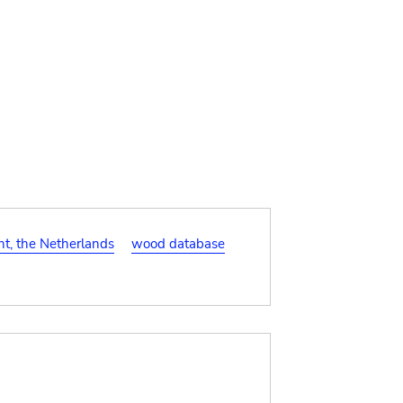
t, the Netherlands
wood database