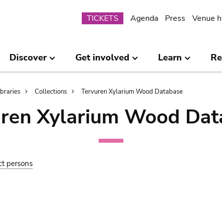
Submenu
TICKETS
Agenda
Press
Venue h
Discover
Get involved
Learn
Re
ibraries
Collections
Tervuren Xylarium Wood Database
uren Xylarium Wood Dat
ct persons