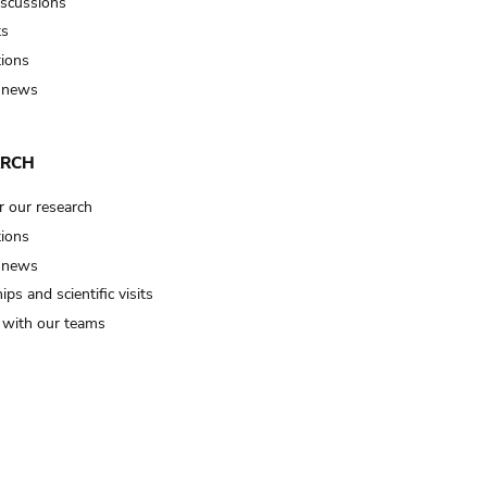
iscussions
ts
tions
 news
ARCH
r our research
tions
 news
ips and scientific visits
t with our teams