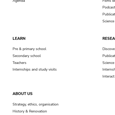
Agenda
Films d
Podcas
Publica
Science
LEARN
RESE
Pre & primary school
Discove
Secondary school
Publica
Teachers
Science
Internships and study visits
Internsh
Interac
ABOUT US
Strategy, ethics, organisation
History & Renovation