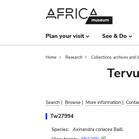
Skip
Skip
to
to
main
search
content
Plan your visit
See & Do
Breadcrumb
Home
Research
Collections, archives and l
Terv
Search
|
Browse
|
More information
|
Conta
Tw27994
Species:
Axinandra coriacea
Baill.