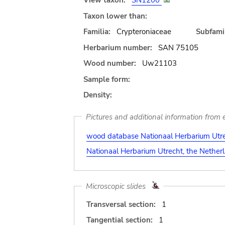
View taxon:
SN1200
Taxon lower than:
Familia:
Crypteroniaceae
Subfamil
Herbarium number:
SAN 75105
Wood number:
Uw21103
Sample form:
Density:
Pictures and additional information from e
wood database Nationaal Herbarium Utre
Nationaal Herbarium Utrecht, the Nether
Microscopic slides
Transversal section:
1
Tangential section:
1