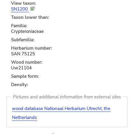
View taxon:
SN1200
Taxon lower than:
Familia:
Crypteroniaceae
Subfamilia:
Herbarium number:
SAN 75125
Wood number:
Uw21104
Sample form:
Density:
Pictures and additional information from external sites
wood database Nationaal Herbarium Utrecht, the
Netherlands