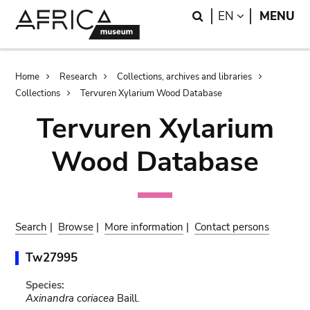
Skip
Skip
Search
LANGUAGE
EN
MENU
to
to
main
search
content
Breadcrumb
Home
Research
Collections, archives and libraries
Collections
Tervuren Xylarium Wood Database
Tervuren Xylarium
Wood Database
Search
|
Browse
|
More information
|
Contact persons
Tw27995
Species:
Axinandra coriacea
Baill.