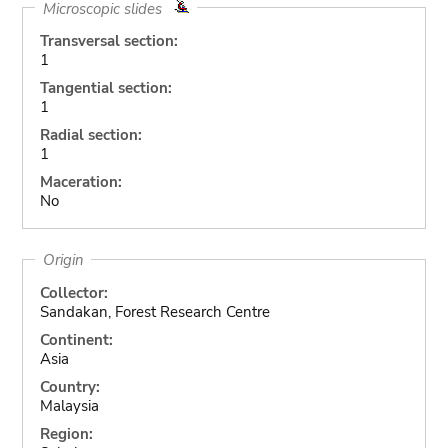
Microscopic slides
Transversal section:
1
Tangential section:
1
Radial section:
1
Maceration:
No
Origin
Collector:
Sandakan, Forest Research Centre
Continent:
Asia
Country:
Malaysia
Region: