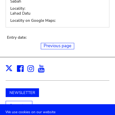
Sabah
Locality:
Lahad Datu
Locality on Google Maps:
Entry date:
Previous page
Facebook
Instagram
Youtube
Print
X
NEWSLETTER
Support us
We use cookies on our website