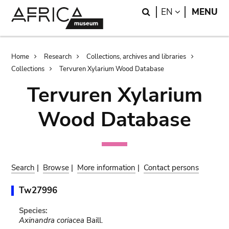
Skip
Skip
Search
LANGUAGE
EN
MENU
to
to
main
search
content
Breadcrumb
Home
Research
Collections, archives and libraries
Collections
Tervuren Xylarium Wood Database
Tervuren Xylarium
Wood Database
Search
|
Browse
|
More information
|
Contact persons
Tw27996
Species:
Axinandra coriacea
Baill.