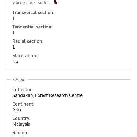
Microscopic slides
Transversal section:
1
Tangential section:
1
Radial section:
1
Maceration:
No
Origin
Collector:
Sandakan, Forest Research Centre
Continent:
Asia
Country:
Malaysia
Region: