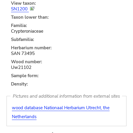
View taxon:
SN1200
Taxon lower than:
Familia:
Crypteroniaceae
Subfamilia:
Herbarium number:
SAN 73495
Wood number:
Uw21102
Sample form:
Density:
Pictures and additional information from external sites
wood database Nationaal Herbarium Utrecht, the
Netherlands