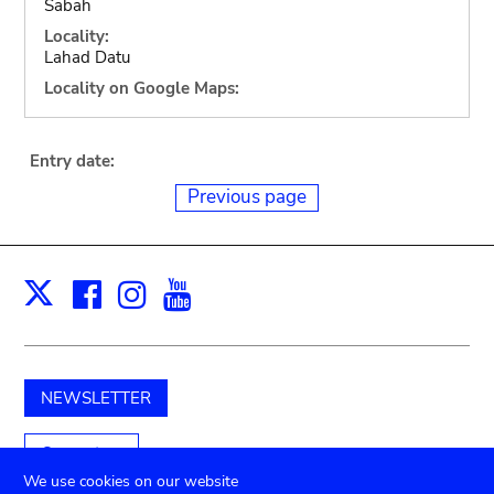
Sabah
Locality:
Lahad Datu
Locality on Google Maps:
Entry date:
Previous page
Facebook
Instagram
Youtube
Print
X
NEWSLETTER
Support us
We use cookies on our website