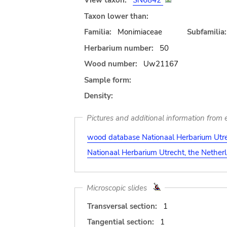
View taxon:
SN6842
Taxon lower than:
Familia:
Monimiaceae
Subfamilia:
Herbarium number:
50
Wood number:
Uw21167
Sample form:
Density:
Pictures and additional information from e
wood database Nationaal Herbarium Utre
Nationaal Herbarium Utrecht, the Nether
Microscopic slides
Transversal section:
1
Tangential section:
1