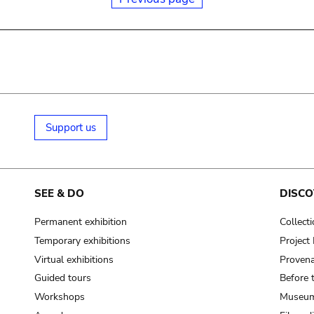
Support us
SEE & DO
DISCO
Permanent exhibition
Collect
Temporary exhibitions
Projec
Virtual exhibitions
Provena
Guided tours
Before 
Workshops
Museum