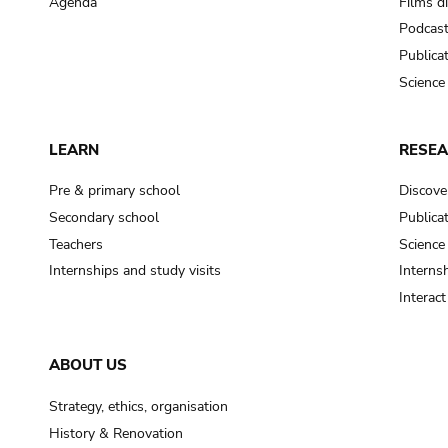
Agenda
Films d
Podcas
Publica
Science
LEARN
RESE
Pre & primary school
Discove
Secondary school
Publica
Teachers
Science
Internships and study visits
Internsh
Interac
ABOUT US
Strategy, ethics, organisation
History & Renovation