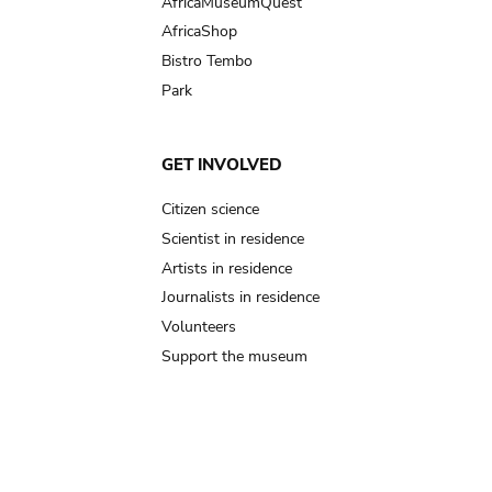
AfricaMuseumQuest
AfricaShop
Bistro Tembo
Park
GET INVOLVED
Citizen science
Scientist in residence
Artists in residence
Journalists in residence
Volunteers
Support the museum