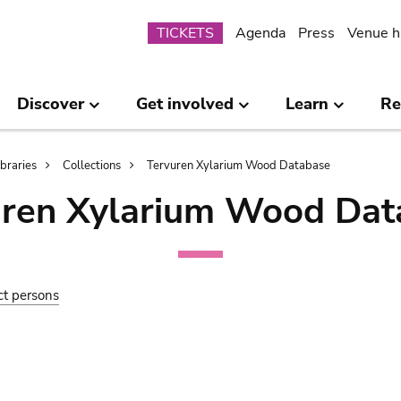
Submenu
TICKETS
Agenda
Press
Venue h
Discover
Get involved
Learn
Re
ibraries
Collections
Tervuren Xylarium Wood Database
uren Xylarium Wood Dat
ct persons