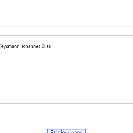
 Teysmann, Johannes Elias
Previous page