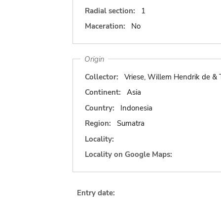
Radial section:
1
Maceration:
No
Origin
Collector:
Vriese, Willem Hendrik de &
Continent:
Asia
Country:
Indonesia
Region:
Sumatra
Locality:
Locality on Google Maps:
Entry date: