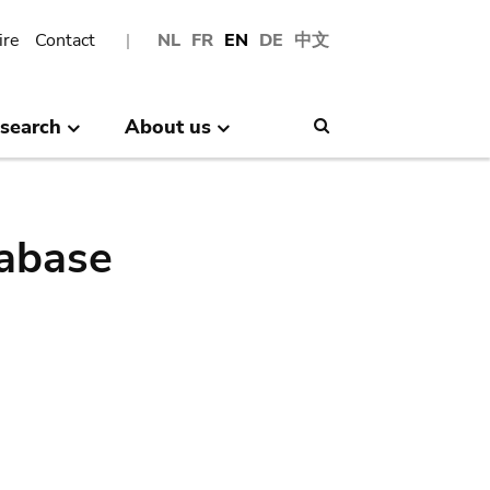
ire
Contact
NL
FR
EN
DE
中文
search
About us
Search
abase