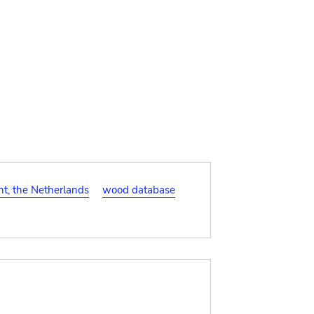
t, the Netherlands
wood database