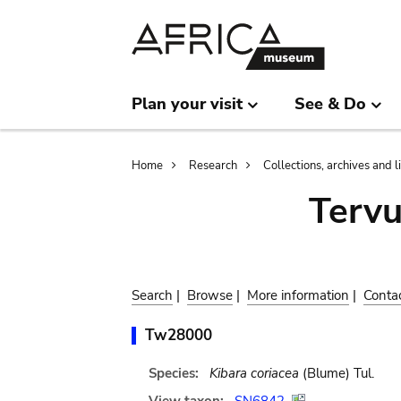
Skip
Skip
to
to
main
search
content
Plan your visit
See & Do
Breadcrumb
Home
Research
Collections, archives and l
Terv
Search
|
Browse
|
More information
|
Conta
Tw28000
Species:
Kibara coriacea
(Blume) Tul.