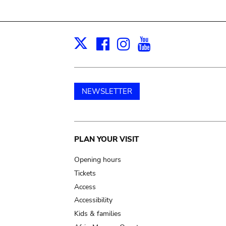
Facebook
Instagram
Youtube
Print
X
NEWSLETTER
Main
PLAN YOUR VISIT
navigation
Opening hours
Tickets
Access
Accessibility
Kids & families