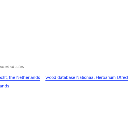
xternal sites
cht, the Netherlands
wood database Nationaal Herbarium Utrech
lands