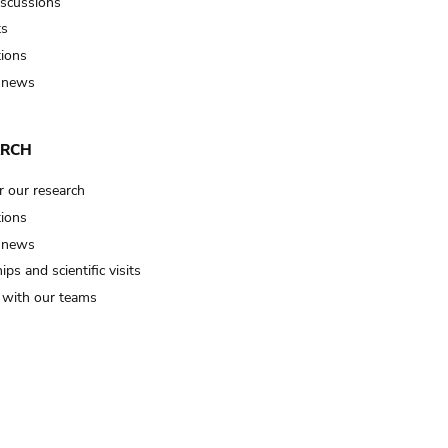
iscussions
ts
tions
 news
ARCH
r our research
tions
 news
ips and scientific visits
t with our teams