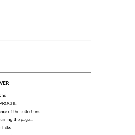
VER
ions
t PROCHE
nce of the collections
turning the page…
Talks