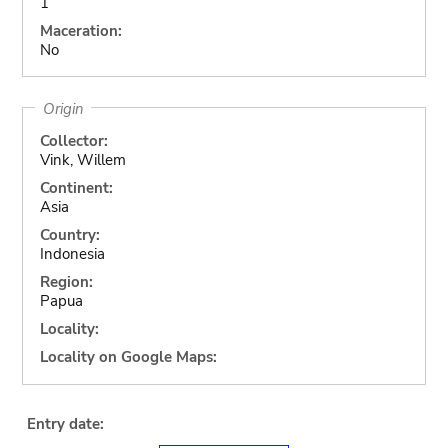
1
Maceration:
No
Origin
Collector:
Vink, Willem
Continent:
Asia
Country:
Indonesia
Region:
Papua
Locality:
Locality on Google Maps:
Entry date: