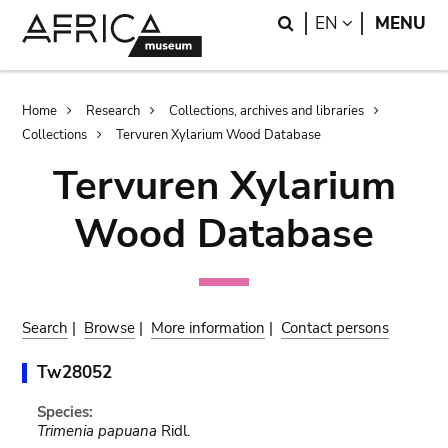
Skip
Skip
Search
LANGUAGE
EN
MENU
to
to
main
search
content
Breadcrumb
Home
Research
Collections, archives and libraries
Collections
Tervuren Xylarium Wood Database
Tervuren Xylarium
Wood Database
Search
|
Browse
|
More information
|
Contact persons
Tw28052
Species:
Trimenia papuana
Ridl.