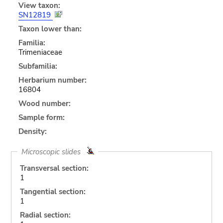
View taxon:
SN12819
Taxon lower than:
Familia:
Trimeniaceae
Subfamilia:
Herbarium number:
16804
Wood number:
Sample form:
Density:
Microscopic slides
Transversal section:
1
Tangential section:
1
Radial section: