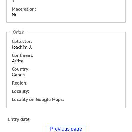
1
Maceration:
No
Origin
Collector:
Joachim, J.
Continent:
Africa
Country:
Gabon
Region:
Locality:
Locality on Google Maps:
Entry date:
Previous page