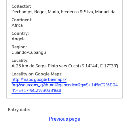
Collector:
Dechamps, Roger; Murta, Frederico & Silva, Manuel da
Continent:
Africa
Country:
Angola
Region:
Cuando-Cubangu
Locality:
A 25 km de Serpa Pinto vers Cuchi (S 14°44', E 17°38')
Locality on Google Maps:
http://maps.google.be/maps?
f=q&source=s_q&hl=nl&geocode=&q=S+14%C2%B04
4',+E+17%C2%B038'&sll
Entry date:
Previous page