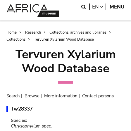
Skip
Skip
Search
LANGUAGE
EN
MENU
to
to
main
search
content
Breadcrumb
Home
Research
Collections, archives and libraries
Collections
Tervuren Xylarium Wood Database
Tervuren Xylarium
Wood Database
Search
|
Browse
|
More information
|
Contact persons
Tw28337
Species:
Chrysophyllum spec.