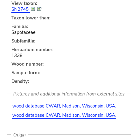
View taxon:
SN2745
Taxon lower than:
Familia:
Sapotaceae
Subfamilia:
Herbarium number:
1338
Wood number:
Sample form:
Density:
Pictures and additional information from external sites
wood database CWAR, Madison, Wisconsin, USA.
wood database CWAR, Madison, Wisconsin, USA.
Origin