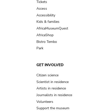
Tickets
Access
Accessibility
Kids & families
AfricaMuseumQuest
AfricaShop
Bistro Tembo
Park
GET INVOLVED
Citizen science
Scientist in residence
Artists in residence
Journalists in residence
Volunteers
Support the museum