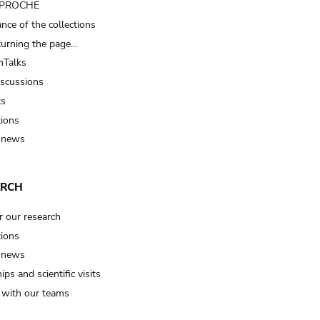
t PROCHE
nce of the collections
turning the page…
Talks
iscussions
ts
tions
 news
ARCH
r our research
tions
 news
ips and scientific visits
t with our teams