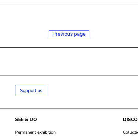
Previous page
Support us
SEE & DO
DISCO
Permanent exhibition
Collect