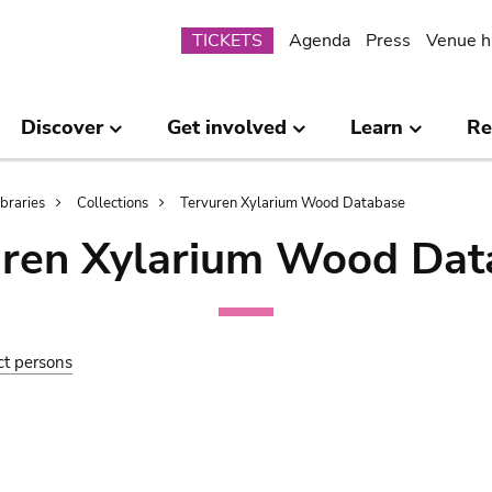
Submenu
TICKETS
Agenda
Press
Venue h
Discover
Get involved
Learn
Re
ibraries
Collections
Tervuren Xylarium Wood Database
uren Xylarium Wood Dat
ct persons