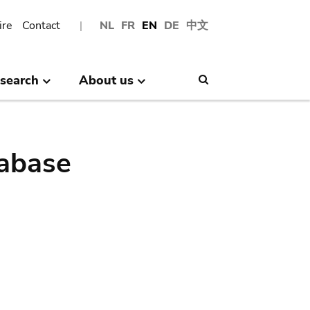
ire
Contact
NL
FR
EN
DE
中文
search
About us
Search
abase