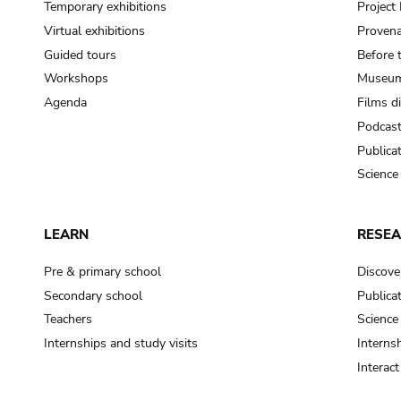
Temporary exhibitions
Projec
Virtual exhibitions
Provena
Guided tours
Before 
Workshops
Museum
Agenda
Films d
Podcas
Publica
Science
LEARN
RESE
Pre & primary school
Discove
Secondary school
Publica
Teachers
Science
Internships and study visits
Internsh
Interac