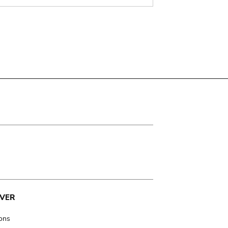
VER
ions