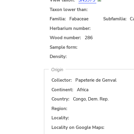
View taxon:
SN3975
Taxon lower than:
Familia:
Fabaceae
Subfamilia:
C
Herbarium number:
Wood number:
286
Sample form:
Density:
Origin
Collector:
Papeterie de Genval
Continent:
Africa
Country:
Congo, Dem. Rep.
Region:
Locality:
Locality on Google Maps: