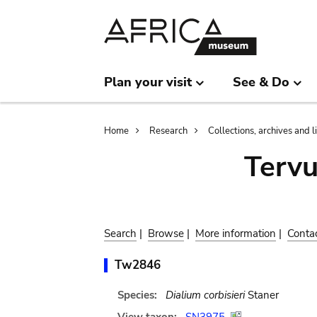
Skip
Skip
to
to
main
search
content
Plan your visit
See & Do
Breadcrumb
Home
Research
Collections, archives and l
Terv
Search
|
Browse
|
More information
|
Conta
Tw2846
Species:
Dialium corbisieri
Staner