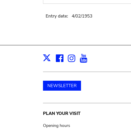
Entry date:
4/02/1953
Facebook
Instagram
Youtube
Print
X
NEWSLETTER
Main
PLAN YOUR VISIT
navigation
Opening hours