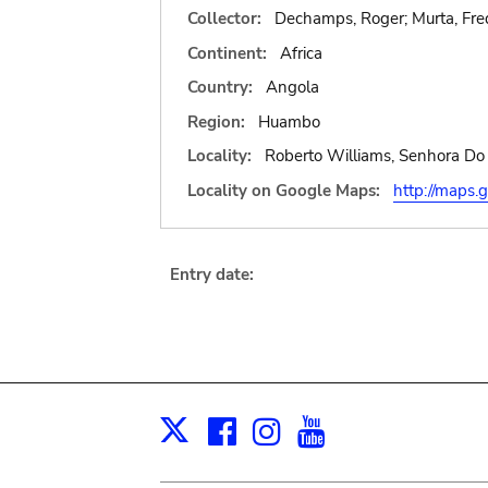
Collector:
Dechamps, Roger; Murta, Fred
Continent:
Africa
Country:
Angola
Region:
Huambo
Locality:
Roberto Williams, Senhora Do 
Locality on Google Maps:
http://map
Entry date:
Facebook
Instagram
Youtube
Print
X