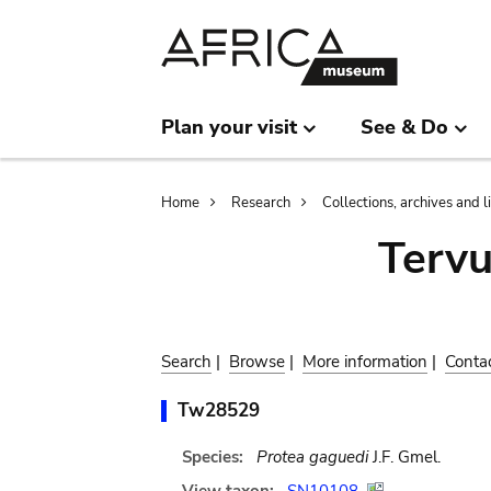
Skip
Skip
to
to
main
search
content
Plan your visit
See & Do
Breadcrumb
Home
Research
Collections, archives and l
Terv
Search
|
Browse
|
More information
|
Conta
Tw28529
Species:
Protea gaguedi
J.F. Gmel.