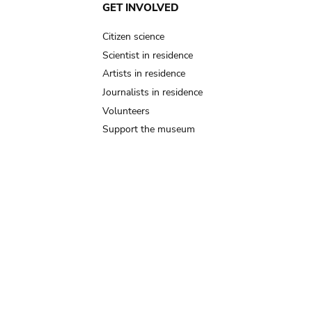
GET INVOLVED
Citizen science
Scientist in residence
Artists in residence
Journalists in residence
Volunteers
Support the museum