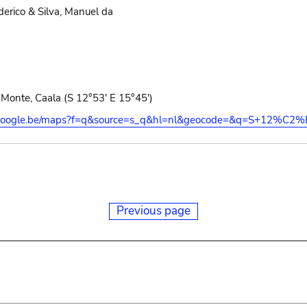
erico & Silva, Manuel da
Monte, Caala (S 12°53' E 15°45')
s.google.be/maps?f=q&source=s_q&hl=nl&geocode=&q=S+12%C2
Previous page