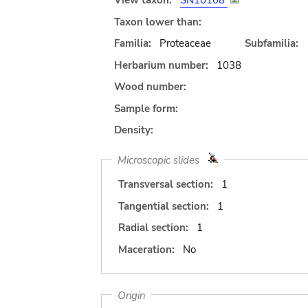
View taxon:
SN10108
Taxon lower than:
Familia:
Proteaceae
Subfamilia:
Herbarium number:
1038
Wood number:
Sample form:
Density:
Microscopic slides
Transversal section:
1
Tangential section:
1
Radial section:
1
Maceration:
No
Origin