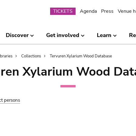
Submenu
TICKETS
Agenda
Press
Venue h
Discover
Get involved
Learn
Re
ibraries
Collections
Tervuren Xylarium Wood Database
uren Xylarium Wood Dat
ct persons