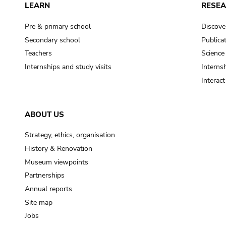
LEARN
RESE
Pre & primary school
Discove
Secondary school
Publica
Teachers
Science
Internships and study visits
Internsh
Interac
ABOUT US
Strategy, ethics, organisation
History & Renovation
Museum viewpoints
Partnerships
Annual reports
Site map
Jobs