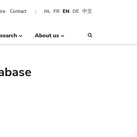
ire
Contact
NL
FR
EN
DE
中文
search
About us
Search
abase