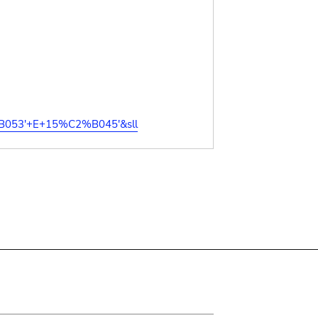
%B053'+E+15%C2%B045'&sll