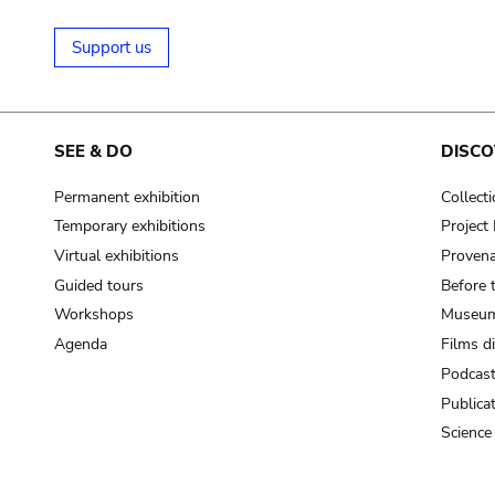
Support us
SEE & DO
DISCO
Permanent exhibition
Collect
Temporary exhibitions
Projec
Virtual exhibitions
Provena
Guided tours
Before 
Workshops
Museum
Agenda
Films d
Podcas
Publica
Science