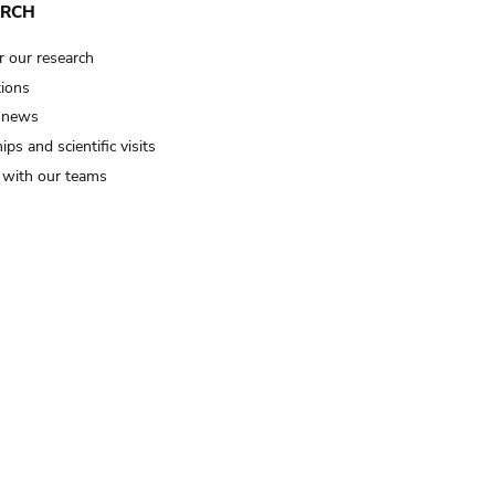
ARCH
r our research
tions
 news
ips and scientific visits
t with our teams