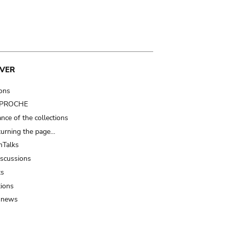
VER
ions
t PROCHE
nce of the collections
turning the page…
Talks
iscussions
ts
tions
 news