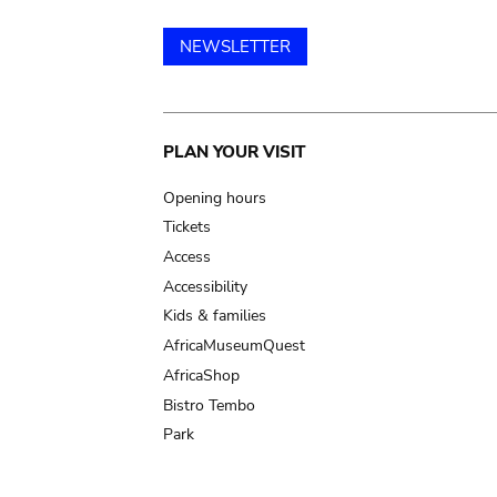
NEWSLETTER
Main
PLAN YOUR VISIT
navigation
Opening hours
Tickets
Access
Accessibility
Kids & families
AfricaMuseumQuest
AfricaShop
Bistro Tembo
Park