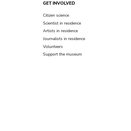
GET INVOLVED
Citizen science
Scientist in residence
Artists in residence
Journalists in residence
Volunteers
Support the museum