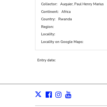
Collector:
Auquier, Paul Henry Marius
Continent:
Africa
Country:
Rwanda
Region:
Locality:
Locality on Google Maps:
Entry date:
Facebook
Instagram
Youtube
Print
X