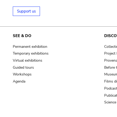
Support us
SEE & DO
DISCO
Permanent exhibition
Collect
Temporary exhibitions
Projec
Virtual exhibitions
Provena
Guided tours
Before 
Workshops
Museum
Agenda
Films d
Podcas
Publica
Science