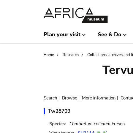
Skip
Skip
to
to
main
search
content
Plan your visit
See & Do
Breadcrumb
Home
Research
Collections, archives and l
Terv
Search
|
Browse
|
More information
|
Conta
Tw28709
Species:
Combretum collinum
Fresen.