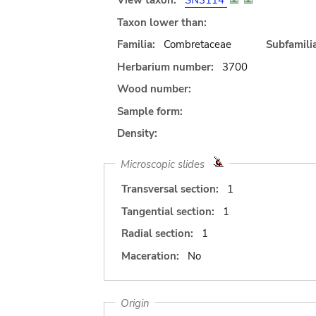
View taxon:
SN3114
Taxon lower than:
Familia:
Combretaceae
Subfamilia
Herbarium number:
3700
Wood number:
Sample form:
Density:
Microscopic slides
Transversal section:
1
Tangential section:
1
Radial section:
1
Maceration:
No
Origin