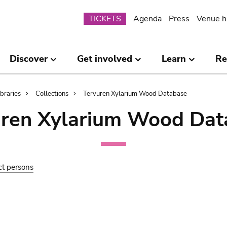
Submenu
TICKETS
Agenda
Press
Venue h
Discover
Get involved
Learn
Re
ibraries
Collections
Tervuren Xylarium Wood Database
uren Xylarium Wood Dat
ct persons