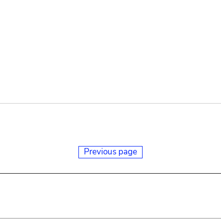
Previous page