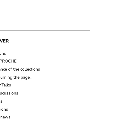
VER
ions
t PROCHE
nce of the collections
turning the page…
Talks
iscussions
ts
tions
 news