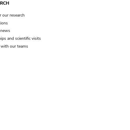
ARCH
r our research
tions
 news
ips and scientific visits
t with our teams