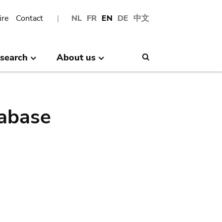
ire
Contact
NL
FR
EN
DE
中文
search
About us
Search
abase