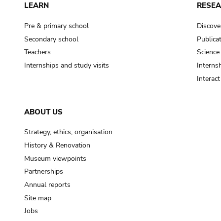
LEARN
RESE
Pre & primary school
Discove
Secondary school
Publica
Teachers
Science
Internships and study visits
Internsh
Interac
ABOUT US
Strategy, ethics, organisation
History & Renovation
Museum viewpoints
Partnerships
Annual reports
Site map
Jobs