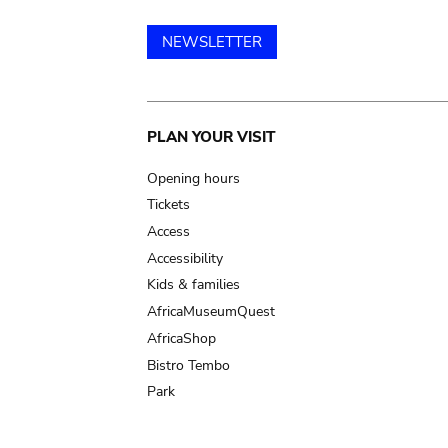
NEWSLETTER
Main
PLAN YOUR VISIT
navigation
Opening hours
Tickets
Access
Accessibility
Kids & families
AfricaMuseumQuest
AfricaShop
Bistro Tembo
Park