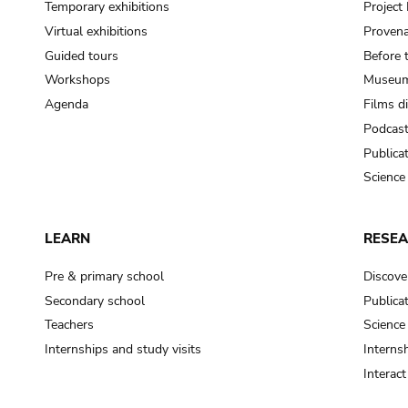
Temporary exhibitions
Projec
Virtual exhibitions
Provena
Guided tours
Before 
Workshops
Museum
Agenda
Films d
Podcas
Publica
Science
LEARN
RESE
Pre & primary school
Discove
Secondary school
Publica
Teachers
Science
Internships and study visits
Internsh
Interac