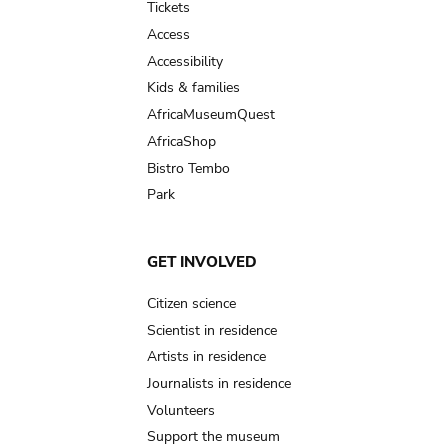
Tickets
Access
Accessibility
Kids & families
AfricaMuseumQuest
AfricaShop
Bistro Tembo
Park
GET INVOLVED
Citizen science
Scientist in residence
Artists in residence
Journalists in residence
Volunteers
Support the museum