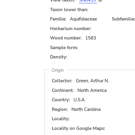
View taxon:
SN6459
Taxon lower than:
Familia:
Aquifoliaceae
Subfamilia
Herbarium number:
Wood number:
1583
Sample form:
Density:
Origin
Collector:
Green, Arthur N.
Continent:
North America
Country:
U.S.A.
Region:
North Carolina
Locality:
Locality on Google Maps: