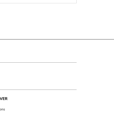
VER
ions