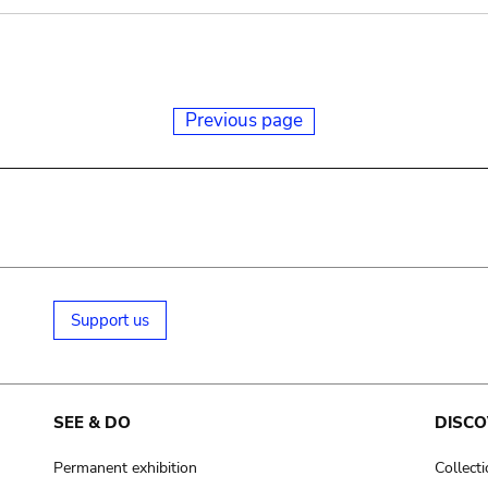
Previous page
Support us
SEE & DO
DISCO
Permanent exhibition
Collect