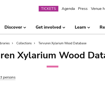
Submenu
TICKETS
Agenda
Press
Venue h
Discover
Get involved
Learn
Re
ibraries
Collections
Tervuren Xylarium Wood Database
uren Xylarium Wood Dat
ct persons