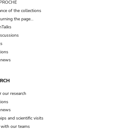
t PROCHE
nce of the collections
turning the page…
Talks
iscussions
ts
tions
 news
ARCH
r our research
tions
 news
ips and scientific visits
t with our teams