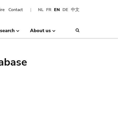
ire
Contact
NL
FR
EN
DE
中文
search
About us
Search
abase