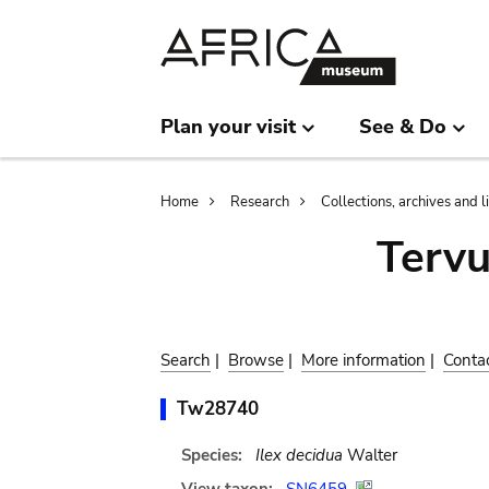
Skip
Skip
to
to
main
search
content
Plan your visit
See & Do
Breadcrumb
Home
Research
Collections, archives and l
Terv
Search
|
Browse
|
More information
|
Conta
Tw28740
Species:
Ilex decidua
Walter