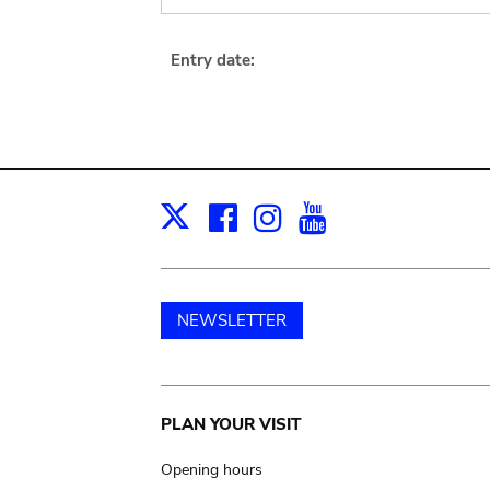
Entry date:
Facebook
Instagram
Youtube
Print
X
NEWSLETTER
Main
PLAN YOUR VISIT
navigation
Opening hours