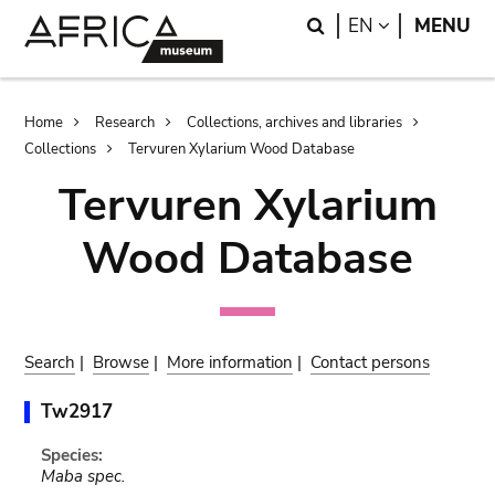
Skip
Skip
Search
LANGUAGE
EN
MENU
to
to
main
search
content
Breadcrumb
Home
Research
Collections, archives and libraries
Collections
Tervuren Xylarium Wood Database
Tervuren Xylarium
Wood Database
Search
|
Browse
|
More information
|
Contact persons
Tw2917
Species:
Maba spec.