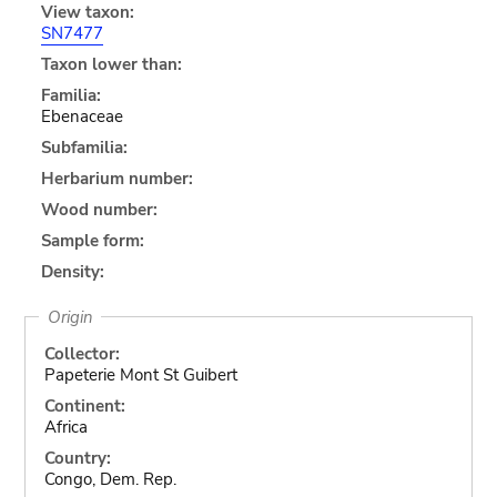
View taxon:
SN7477
Taxon lower than:
Familia:
Ebenaceae
Subfamilia:
Herbarium number:
Wood number:
Sample form:
Density:
Origin
Collector:
Papeterie Mont St Guibert
Continent:
Africa
Country:
Congo, Dem. Rep.