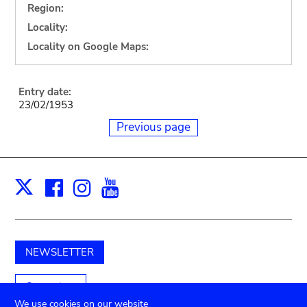
Region:
Locality:
Locality on Google Maps:
Entry date:
23/02/1953
Previous page
Facebook
Instagram
Youtube
Print
X
NEWSLETTER
Support us
We use cookies on our website