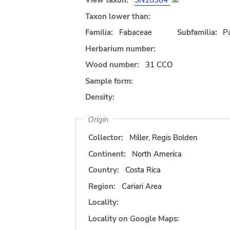
View taxon:
SN10384
Taxon lower than:
Familia:
Fabaceae
Subfamilia:
Pa
Herbarium number:
Wood number:
31 CCO
Sample form:
Density:
Origin
Collector:
Miller, Regis Bolden
Continent:
North America
Country:
Costa Rica
Region:
Cariari Area
Locality:
Locality on Google Maps: