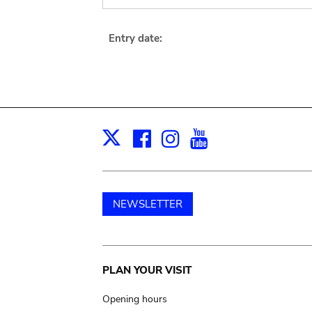
Entry date:
Facebook
Instagram
Youtube
Print
X
NEWSLETTER
Main
PLAN YOUR VISIT
navigation
Opening hours