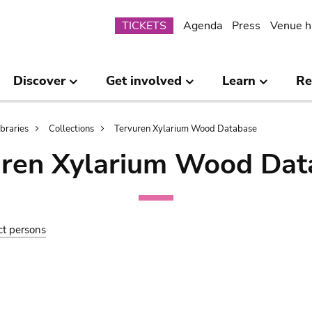
Submenu
TICKETS
Agenda
Press
Venue h
Discover
Get involved
Learn
Re
ibraries
Collections
Tervuren Xylarium Wood Database
uren Xylarium Wood Dat
ct persons