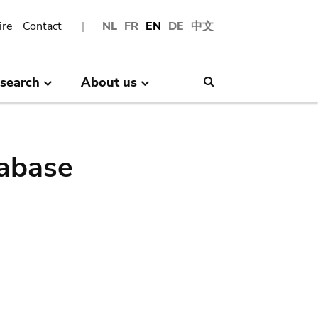
ire
Contact
NL
FR
EN
DE
中文
search
About us
Search
abase