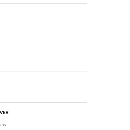
VER
ions