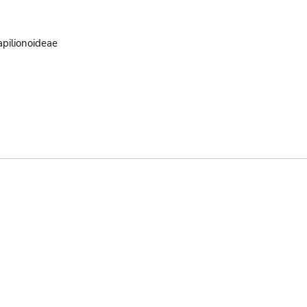
pilionoideae