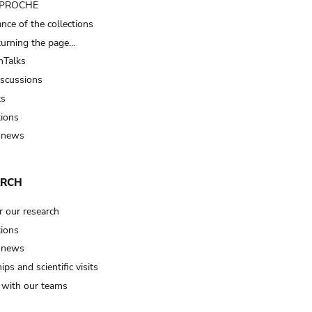
t PROCHE
nce of the collections
turning the page…
Talks
iscussions
ts
tions
 news
ARCH
r our research
tions
 news
ips and scientific visits
t with our teams