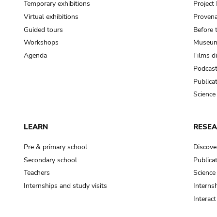
Temporary exhibitions
Projec
Virtual exhibitions
Provena
Guided tours
Before 
Workshops
Museum
Agenda
Films d
Podcas
Publica
Science
LEARN
RESE
Pre & primary school
Discove
Secondary school
Publica
Teachers
Science
Internships and study visits
Internsh
Interac