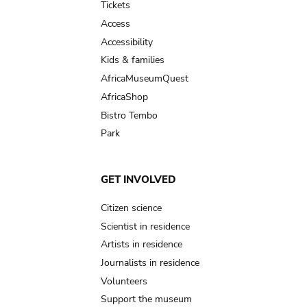
Tickets
Access
Accessibility
Kids & families
AfricaMuseumQuest
AfricaShop
Bistro Tembo
Park
GET INVOLVED
Citizen science
Scientist in residence
Artists in residence
Journalists in residence
Volunteers
Support the museum