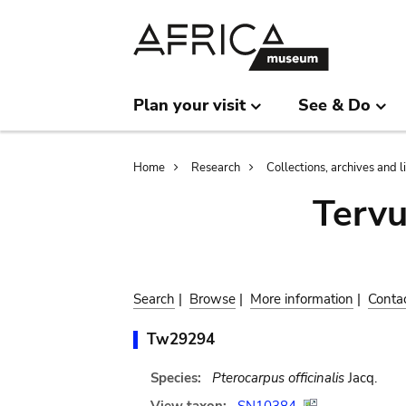
Skip
Skip
to
to
main
search
content
Plan your visit
See & Do
Breadcrumb
Home
Research
Collections, archives and l
Terv
Search
|
Browse
|
More information
|
Conta
Tw29294
Species:
Pterocarpus officinalis
Jacq.