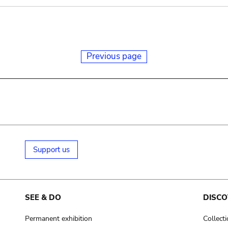
Previous page
Support us
SEE & DO
DISCO
Permanent exhibition
Collect