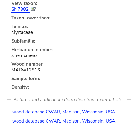
View taxon:
SN7882
Taxon lower than:
Familia:
Myrtaceae
Subfamilia:
Herbarium number:
sine numero
Wood number:
MADw12916
Sample form:
Density:
Pictures and additional information from external sites
wood database CWAR, Madison, Wisconsin, USA.
wood database CWAR, Madison, Wisconsin, USA.