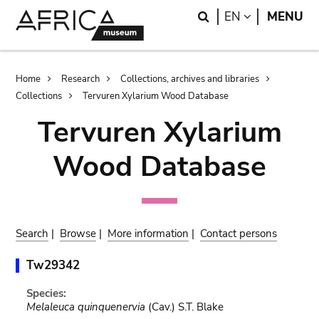
Skip
Skip
Search
LANGUAGE
EN
MENU
to
to
main
search
content
Breadcrumb
Home
Research
Collections, archives and libraries
Collections
Tervuren Xylarium Wood Database
Tervuren Xylarium
Wood Database
Search
|
Browse
|
More information
|
Contact persons
Tw29342
Species:
Melaleuca quinquenervia
(Cav.) S.T. Blake