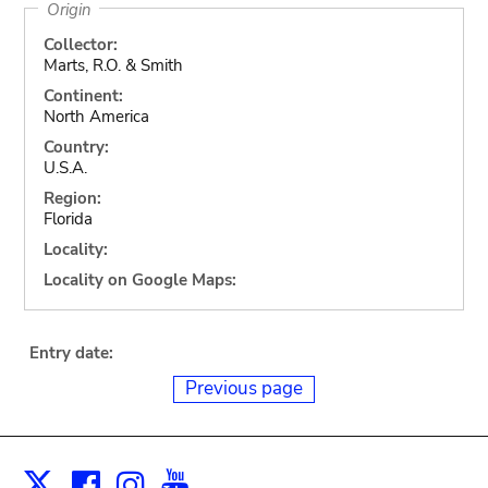
Origin
Collector:
Marts, R.O. & Smith
Continent:
North America
Country:
U.S.A.
Region:
Florida
Locality:
Locality on Google Maps:
Entry date:
Previous page
Facebook
Instagram
Youtube
Print
X