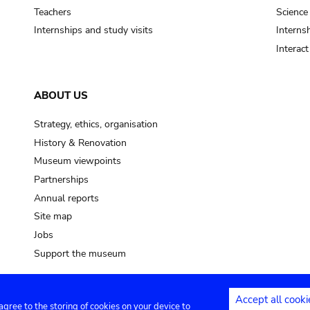
Teachers
Science
Internships and study visits
Internsh
Interac
ABOUT US
Strategy, ethics, organisation
History & Renovation
Museum viewpoints
Partnerships
Annual reports
Site map
Jobs
Support the museum
Accept all cooki
 agree to the storing of cookies on your device to