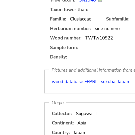
View taxon:
SN1948
Taxon lower than:
Familia:
Clusiaceae
Subfamilia:
Herbarium number:
sine numero
Wood number:
TWTw10922
Sample form:
Density:
Pictures and additional information from e
wood database FFPRI, Tsukuba, Japan.
Origin
Collector:
Sugawa, T.
Continent:
Asia
Country:
Japan