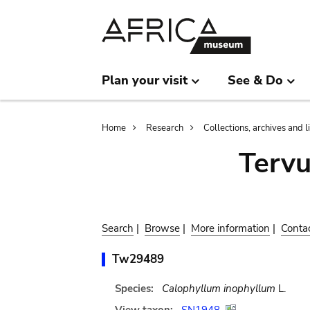
Skip
Skip
to
to
main
search
content
Plan your visit
See & Do
Breadcrumb
Home
Research
Collections, archives and l
Terv
Search
|
Browse
|
More information
|
Conta
Tw29489
Species:
Calophyllum inophyllum
L.