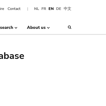
ire
Contact
NL
FR
EN
DE
中文
search
About us
Search
abase