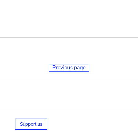
Previous page
Support us