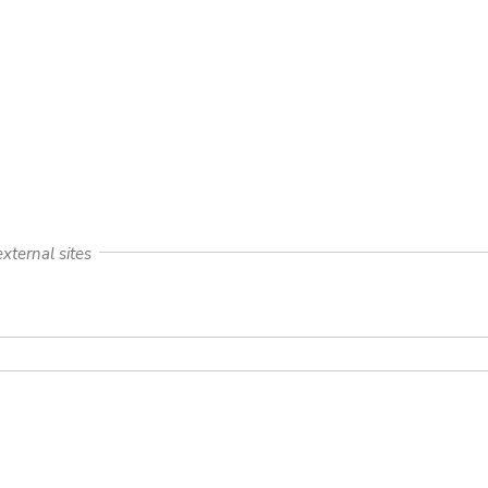
xternal sites