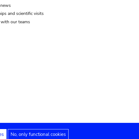
 news
ips and scientific visits
t with our teams
es
No, only functional cookies