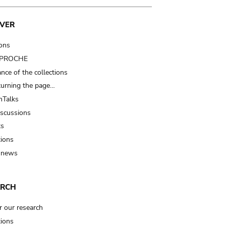
VER
ions
t PROCHE
nce of the collections
turning the page…
Talks
iscussions
ts
tions
 news
ARCH
r our research
tions