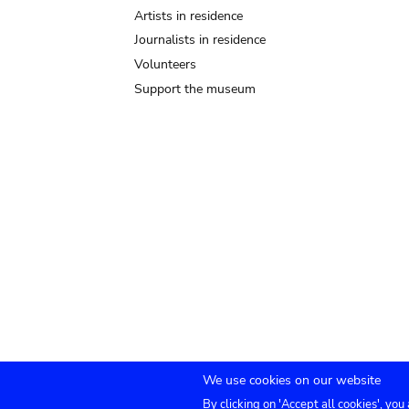
Artists in residence
Journalists in residence
Volunteers
Support the museum
We use cookies on our website
By clicking on 'Accept all cookies', you