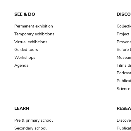
SEE & DO
DISCO
Permanent exhibition
Collect
Temporary exhibitions
Projec
Virtual exhibitions
Provena
Guided tours
Before 
Workshops
Museum
Agenda
Films d
Podcas
Publica
Science
LEARN
RESE
Pre & primary school
Discove
Secondary school
Publica