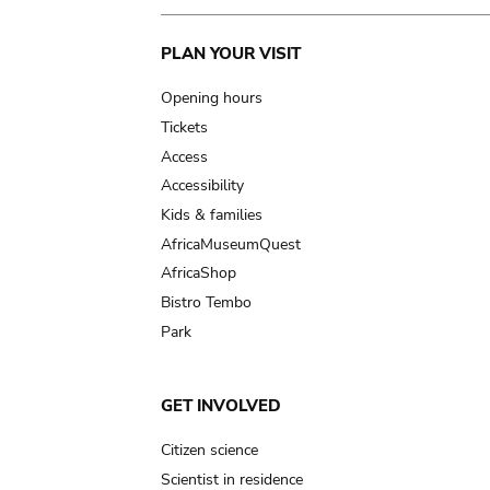
Main
PLAN YOUR VISIT
navigation
Opening hours
Tickets
Access
Accessibility
Kids & families
AfricaMuseumQuest
AfricaShop
Bistro Tembo
Park
GET INVOLVED
Citizen science
Scientist in residence