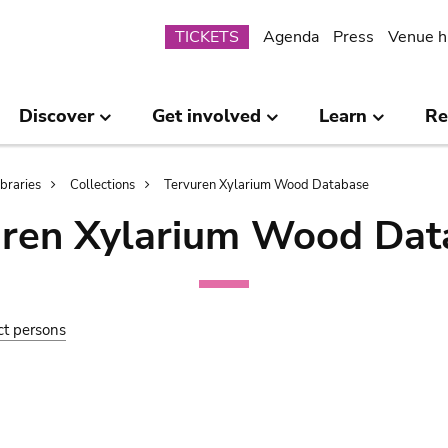
Submenu
TICKETS
Agenda
Press
Venue h
Discover
Get involved
Learn
Re
ibraries
Collections
Tervuren Xylarium Wood Database
uren Xylarium Wood Dat
ct persons