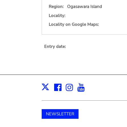
Region:
Ogasawara Island
Locality:
Locality on Google Maps:
Entry date:
Facebook
Instagram
Youtube
Print
X
NEWSLETTER