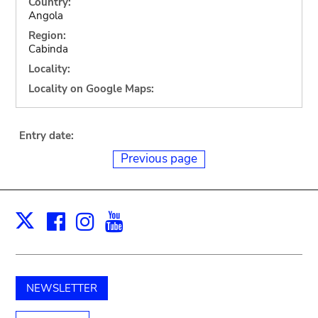
Country:
Angola
Region:
Cabinda
Locality:
Locality on Google Maps:
Entry date:
Previous page
Facebook
Instagram
Youtube
Print
X
NEWSLETTER