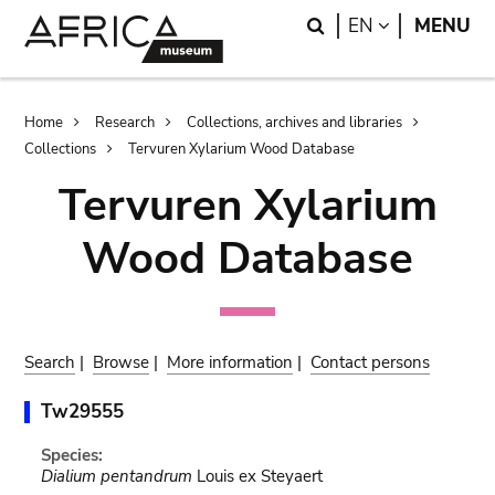
Skip
Skip
Search
LANGUAGE
EN
MENU
to
to
main
search
content
Breadcrumb
Home
Research
Collections, archives and libraries
Collections
Tervuren Xylarium Wood Database
Tervuren Xylarium
Wood Database
Search
|
Browse
|
More information
|
Contact persons
Tw29555
Species:
Dialium pentandrum
Louis ex Steyaert