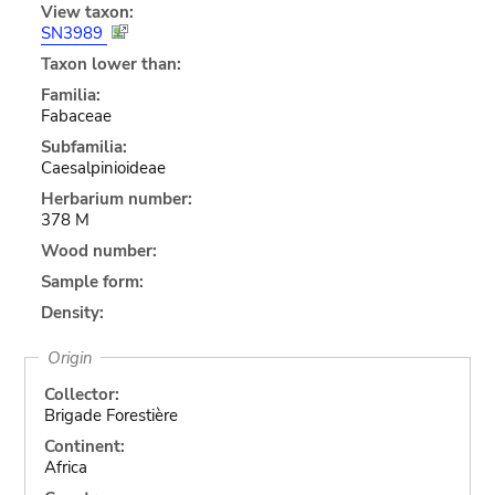
View taxon:
SN3989
Taxon lower than:
Familia:
Fabaceae
Subfamilia:
Caesalpinioideae
Herbarium number:
378 M
Wood number:
Sample form:
Density:
Origin
Collector:
Brigade Forestière
Continent:
Africa