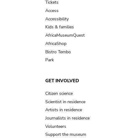
Tickets
Access
Accessibility
Kids & families
AfricaMuseumQuest
AfricaShop
Bistro Tembo
Park
GET INVOLVED
Citizen science
Scientist in residence
Artists in residence
Journalists in residence
Volunteers
Support the museum