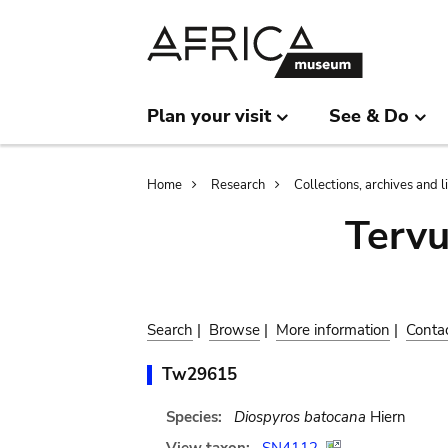
Skip
Skip
to
to
main
search
content
Plan your visit
See & Do
Breadcrumb
Home
Research
Collections, archives and l
Terv
Search
|
Browse
|
More information
|
Conta
Tw29615
Species:
Diospyros batocana
Hiern