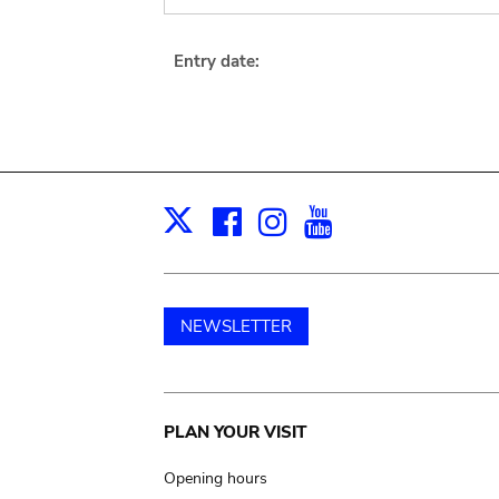
Entry date:
Facebook
Instagram
Youtube
Print
X
NEWSLETTER
Main
PLAN YOUR VISIT
navigation
Opening hours