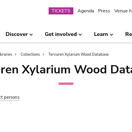
Submenu
TICKETS
Agenda
Press
Venue h
Discover
Get involved
Learn
Re
ibraries
Collections
Tervuren Xylarium Wood Database
uren Xylarium Wood Dat
ct persons