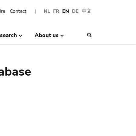
ire
Contact
NL
FR
EN
DE
中文
search
About us
Search
abase