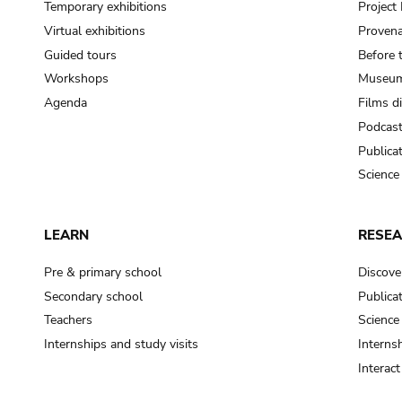
Temporary exhibitions
Projec
Virtual exhibitions
Provena
Guided tours
Before 
Workshops
Museum
Agenda
Films d
Podcas
Publica
Science
LEARN
RESE
Pre & primary school
Discove
Secondary school
Publica
Teachers
Science
Internships and study visits
Internsh
Interac