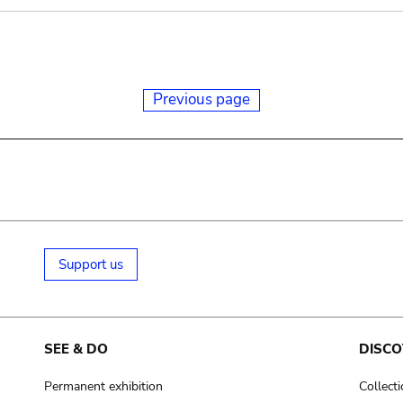
Previous page
Support us
SEE & DO
DISCO
Permanent exhibition
Collect