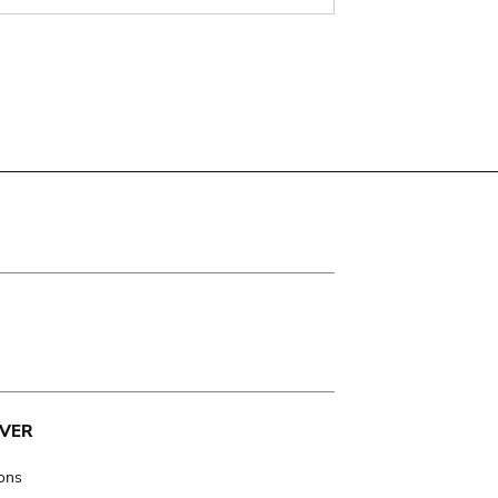
VER
ions