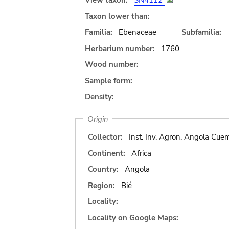
View taxon:
SN4112
Taxon lower than:
Familia:
Ebenaceae
Subfamilia:
Herbarium number:
1760
Wood number:
Sample form:
Density:
Origin
Collector:
Inst. Inv. Agron. Angola Cue
Continent:
Africa
Country:
Angola
Region:
Bié
Locality:
Locality on Google Maps: