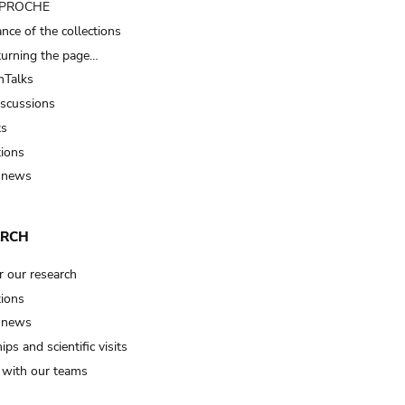
t PROCHE
nce of the collections
turning the page…
Talks
iscussions
ts
tions
 news
ARCH
r our research
tions
 news
ips and scientific visits
t with our teams