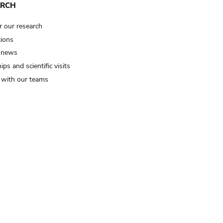
ARCH
r our research
tions
 news
ips and scientific visits
t with our teams