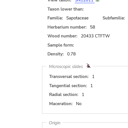
View taxon:
SN12811
Taxon lower than:
Familia:
Sapotaceae
Subfamilia:
Herbarium number:
58
Wood number:
20433 CTFTW
Sample form:
Density:
0.78
Microscopic slides
Transversal section:
1
Tangential section:
1
Radial section:
1
Maceration:
No
Origin