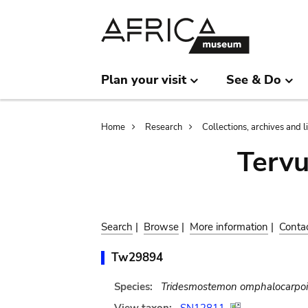
Skip
Skip
to
to
main
search
content
Plan your visit
See & Do
Breadcrumb
Home
Research
Collections, archives and l
Terv
Search
|
Browse
|
More information
|
Conta
Tw29894
Species:
Tridesmostemon omphalocarpo