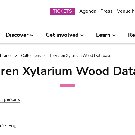
Submenu
TICKETS
Agenda
Press
Venue h
Discover
Get involved
Learn
Re
ibraries
Collections
Tervuren Xylarium Wood Database
uren Xylarium Wood Dat
ct persons
ides
Engl.