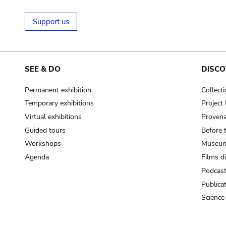
Support us
SEE & DO
DISCO
Permanent exhibition
Collect
Temporary exhibitions
Projec
Virtual exhibitions
Provena
Guided tours
Before 
Workshops
Museum
Agenda
Films d
Podcas
Publica
Science