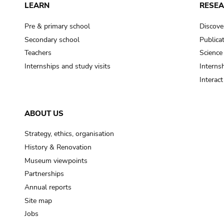
LEARN
RESE
Pre & primary school
Discove
Secondary school
Publica
Teachers
Science
Internships and study visits
Internsh
Interac
ABOUT US
Strategy, ethics, organisation
History & Renovation
Museum viewpoints
Partnerships
Annual reports
Site map
Jobs