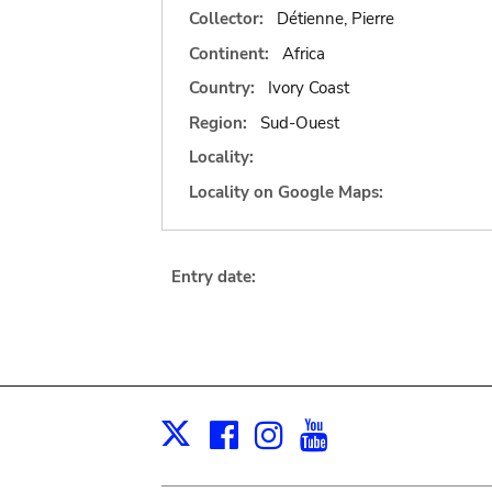
Collector:
Détienne, Pierre
Continent:
Africa
Country:
Ivory Coast
Region:
Sud-Ouest
Locality:
Locality on Google Maps:
Entry date:
Facebook
Instagram
Youtube
Print
X