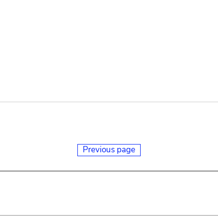
Previous page