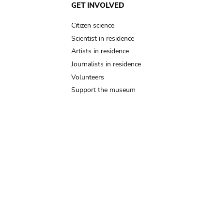
GET INVOLVED
Citizen science
Scientist in residence
Artists in residence
Journalists in residence
Volunteers
Support the museum