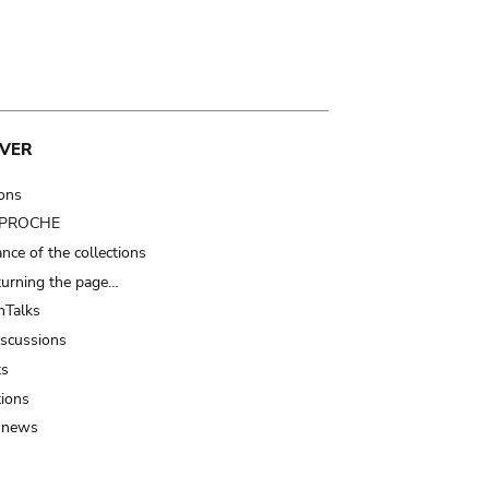
VER
ions
t PROCHE
nce of the collections
turning the page…
Talks
iscussions
ts
tions
 news