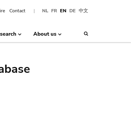
ire
Contact
NL
FR
EN
DE
中文
search
About us
Search
abase