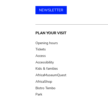
NEWSLETTER
Main
PLAN YOUR VISIT
navigation
Opening hours
Tickets
Access
Accessibility
Kids & families
AfricaMuseumQuest
AfricaShop
Bistro Tembo
Park