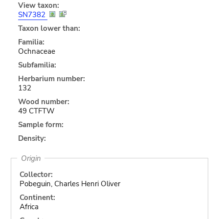
View taxon:
SN7382
Taxon lower than:
Familia:
Ochnaceae
Subfamilia:
Herbarium number:
132
Wood number:
49 CTFTW
Sample form:
Density:
Origin
Collector:
Pobeguin, Charles Henri Oliver
Continent:
Africa