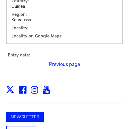
Country:
Guinea
Region:
Kouroussa
Locality:
Locality on Google Maps:
Entry date:
Previous page
Facebook
Instagram
Youtube
Print
X
NEWSLETTER