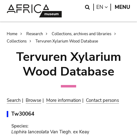
Skip
Skip
Search
LANGUAGE
EN
MENU
to
to
main
search
content
Breadcrumb
Home
Research
Collections, archives and libraries
Collections
Tervuren Xylarium Wood Database
Tervuren Xylarium
Wood Database
Search
|
Browse
|
More information
|
Contact persons
Tw30064
Species:
Lophira lanceolata
Van Tiegh. ex Keay