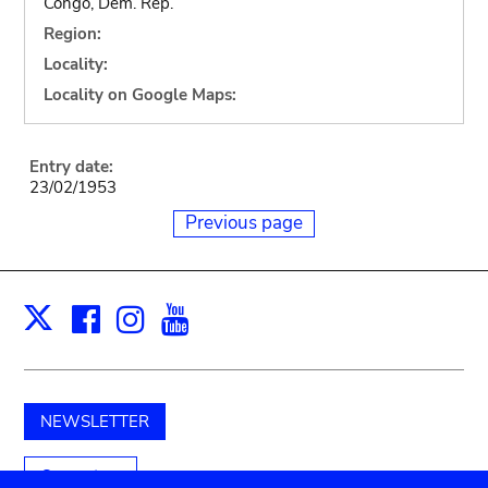
Congo, Dem. Rep.
Region:
Locality:
Locality on Google Maps:
Entry date:
23/02/1953
Previous page
Facebook
Instagram
Youtube
Print
X
NEWSLETTER
Support us