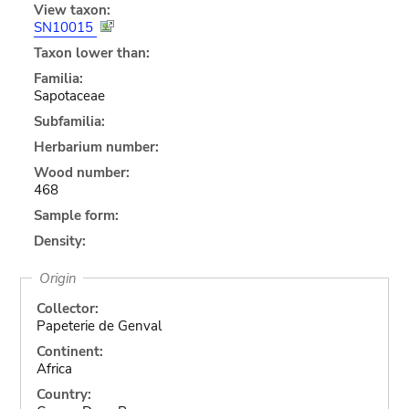
View taxon:
SN10015
Taxon lower than:
Familia:
Sapotaceae
Subfamilia:
Herbarium number:
Wood number:
468
Sample form:
Density:
Origin
Collector:
Papeterie de Genval
Continent:
Africa
Country: