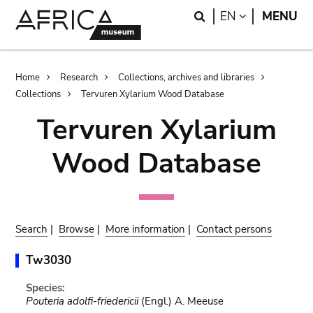
Skip
Skip
Search
LANGUAGE
EN
MENU
to
to
main
search
content
Breadcrumb
Home
Research
Collections, archives and libraries
Collections
Tervuren Xylarium Wood Database
Tervuren Xylarium
Wood Database
Search
|
Browse
|
More information
|
Contact persons
Tw3030
Species:
Pouteria adolfi-friedericii
(Engl.) A. Meeuse