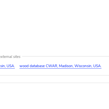
:
xternal sites
in, USA.
wood database CWAR, Madison, Wisconsin, USA.