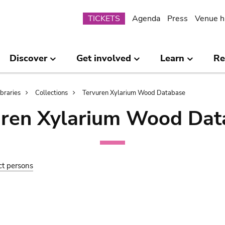
Submenu
TICKETS
Agenda
Press
Venue h
Discover
Get involved
Learn
Re
ibraries
Collections
Tervuren Xylarium Wood Database
uren Xylarium Wood Dat
ct persons