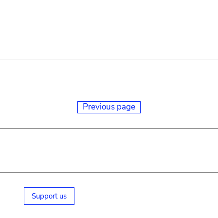
Previous page
Support us