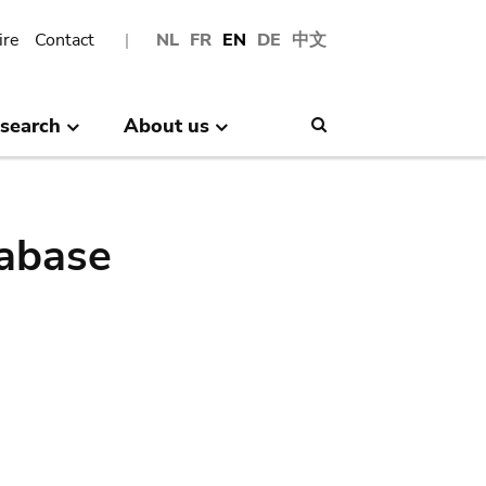
ire
Contact
NL
FR
EN
DE
中文
search
About us
Search
abase