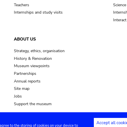
Teachers
Science
Internships and study visits
Internsh
Interac
ABOUT US
Strategy, ethics, organisation
History & Renovation
Museum viewpoints
Partnerships
Annual reports
Site map
Jobs
Support the museum
Accept all cooki
 agree to the storing of cookies on your device to