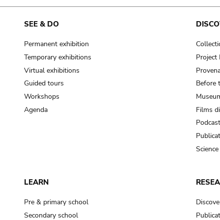
SEE & DO
DISCO
Permanent exhibition
Collect
Temporary exhibitions
Projec
Virtual exhibitions
Provena
Guided tours
Before 
Workshops
Museum
Agenda
Films d
Podcas
Publica
Science
LEARN
RESE
Pre & primary school
Discove
Secondary school
Publica