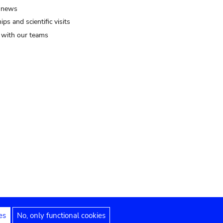
 news
ips and scientific visits
t with our teams
es
No, only functional cookies