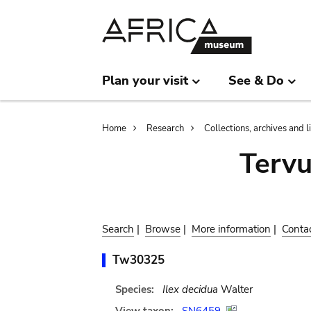
Skip
Skip
to
to
main
search
content
Plan your visit
See & Do
Breadcrumb
Home
Research
Collections, archives and l
Terv
Search
|
Browse
|
More information
|
Conta
Tw30325
Species:
Ilex decidua
Walter