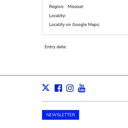
Region:
Missouri
Locality:
Locality on Google Maps:
Entry date:
Facebook
Instagram
Youtube
Print
X
NEWSLETTER