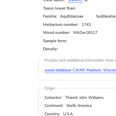
View taxon:
SN6459
Taxon lower than:
Familia:
Aquifoliaceae
Subfamilia
Herbarium number:
1743
Wood number:
MADw18317
Sample form:
Density:
Pictures and additional information from e
wood database CWAR, Madison, Wiscons
Origin
Collector:
Thieret, John Williams
Continent:
North America
Country:
U.S.A.