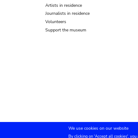
Artists in residence
Journalists in residence
Volunteers
Support the museum
We use cookies on our website
By clicking on 'Accept all cookies', you