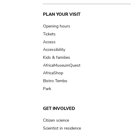
Main
PLAN YOUR VISIT
navigation
Opening hours
Tickets
Access
Accessibility
Kids & families
AfricaMuseumQuest
AfricaShop
Bistro Tembo
Park
GET INVOLVED
Citizen science
Scientist in residence