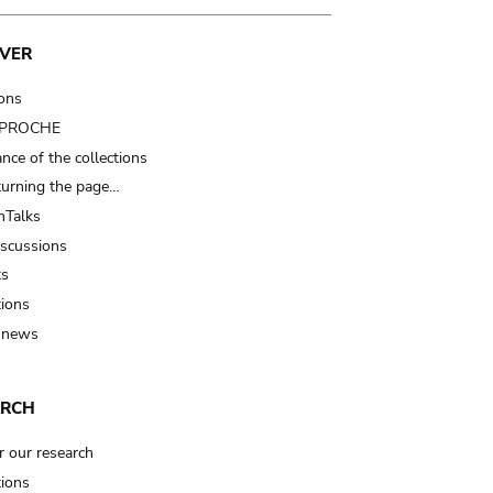
VER
ions
t PROCHE
nce of the collections
turning the page…
Talks
iscussions
ts
tions
 news
ARCH
r our research
tions