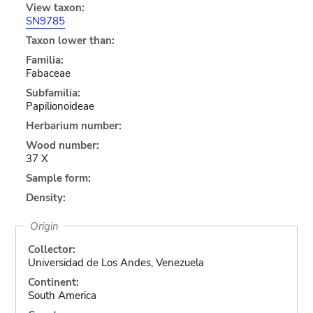
View taxon:
SN9785
Taxon lower than:
Familia:
Fabaceae
Subfamilia:
Papilionoideae
Herbarium number:
Wood number:
37 X
Sample form:
Density:
Origin
Collector:
Universidad de Los Andes, Venezuela
Continent:
South America