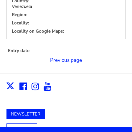
Country:
Venezuela
Region:
Locality:
Locality on Google Maps:
Entry date:
Previous page
Facebook
Instagram
Youtube
Print
X
NEWSLETTER
Support us