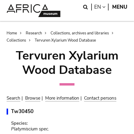
Skip
Skip
Search
LANGUAGE
EN
MENU
to
to
main
search
content
Breadcrumb
Home
Research
Collections, archives and libraries
Collections
Tervuren Xylarium Wood Database
Tervuren Xylarium
Wood Database
Search
|
Browse
|
More information
|
Contact persons
Tw30450
Species:
Platymiscium spec.