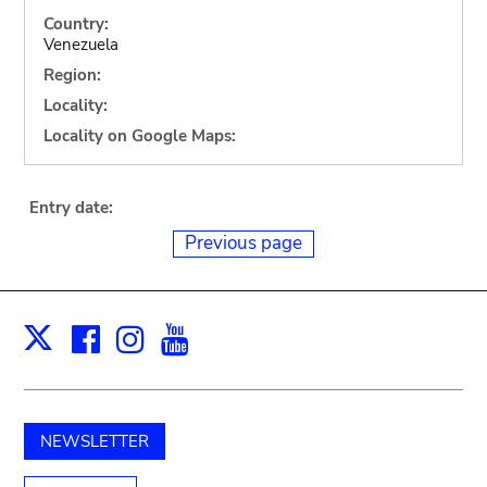
Country:
Venezuela
Region:
Locality:
Locality on Google Maps:
Entry date:
Previous page
Facebook
Instagram
Youtube
Print
X
NEWSLETTER