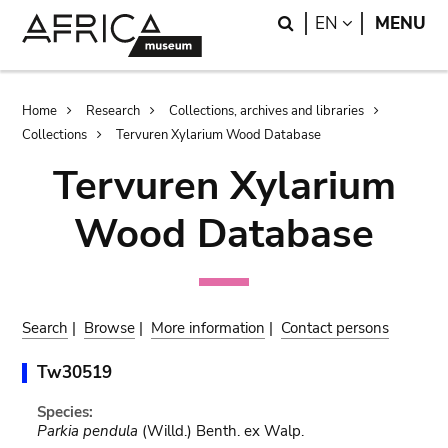
Skip
Skip
Search
LANGUAGE
EN
MENU
to
to
main
search
content
Breadcrumb
Home
Research
Collections, archives and libraries
Collections
Tervuren Xylarium Wood Database
Tervuren Xylarium
Wood Database
Search
|
Browse
|
More information
|
Contact persons
Tw30519
Species:
Parkia pendula
(Willd.) Benth. ex Walp.