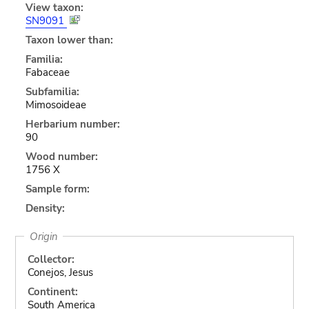
View taxon:
SN9091
Taxon lower than:
Familia:
Fabaceae
Subfamilia:
Mimosoideae
Herbarium number:
90
Wood number:
1756 X
Sample form:
Density:
Origin
Collector:
Conejos, Jesus
Continent:
South America