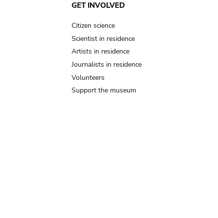
GET INVOLVED
Citizen science
Scientist in residence
Artists in residence
Journalists in residence
Volunteers
Support the museum