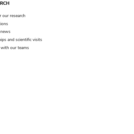
ARCH
r our research
tions
 news
ips and scientific visits
t with our teams