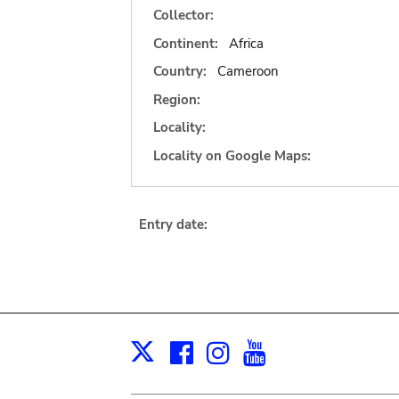
Collector:
Continent:
Africa
Country:
Cameroon
Region:
Locality:
Locality on Google Maps:
Entry date:
Facebook
Instagram
Youtube
Print
X