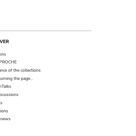
VER
ions
t PROCHE
nce of the collections
turning the page…
Talks
iscussions
ts
tions
 news