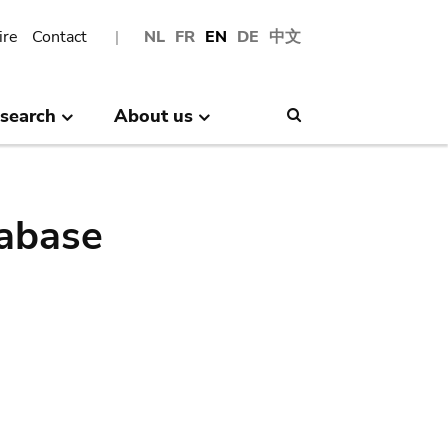
ire
Contact
NL
FR
EN
DE
中文
search
About us
Search
abase