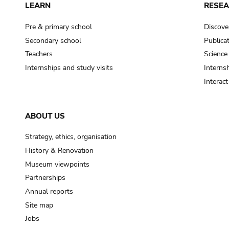
LEARN
RESE
Pre & primary school
Discove
Secondary school
Publica
Teachers
Science
Internships and study visits
Internsh
Interac
ABOUT US
Strategy, ethics, organisation
History & Renovation
Museum viewpoints
Partnerships
Annual reports
Site map
Jobs