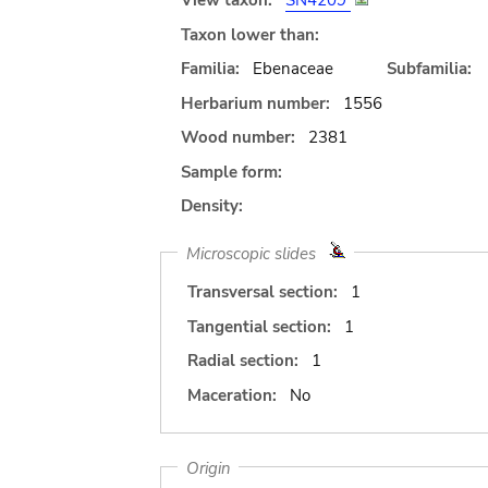
View taxon:
SN4209
Taxon lower than:
Familia:
Ebenaceae
Subfamilia:
Herbarium number:
1556
Wood number:
2381
Sample form:
Density:
Microscopic slides
Transversal section:
1
Tangential section:
1
Radial section:
1
Maceration:
No
Origin