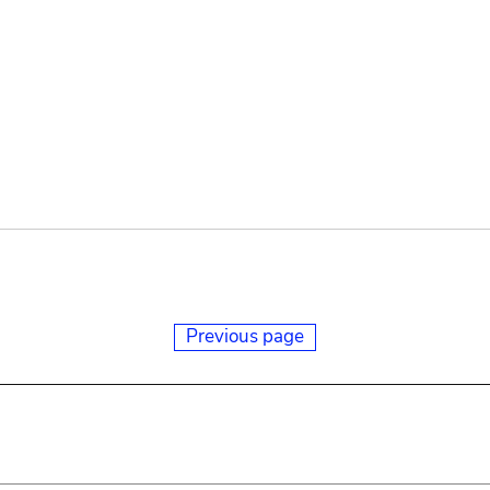
Previous page