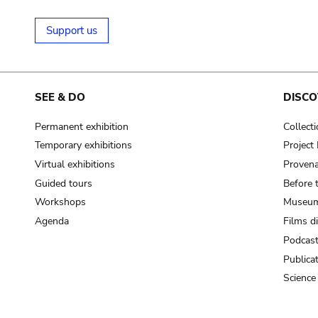
Support us
SEE & DO
DISCO
Permanent exhibition
Collect
Temporary exhibitions
Projec
Virtual exhibitions
Provena
Guided tours
Before 
Workshops
Museum
Agenda
Films d
Podcas
Publica
Science