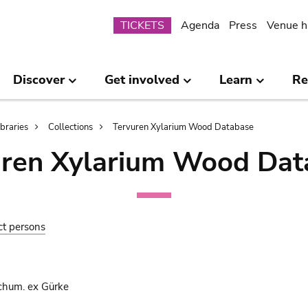
Submenu
TICKETS
Agenda
Press
Venue h
Discover
Get involved
Learn
Re
ibraries
Collections
Tervuren Xylarium Wood Database
uren Xylarium Wood Dat
ct persons
chum. ex Gürke