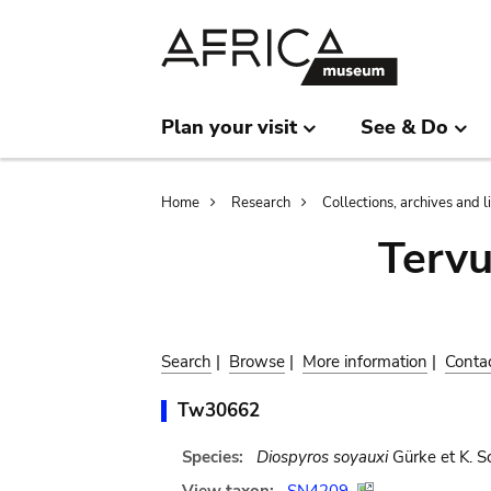
Skip
Skip
to
to
main
search
content
Plan your visit
See & Do
Breadcrumb
Home
Research
Collections, archives and l
Terv
Search
|
Browse
|
More information
|
Conta
Tw30662
Species:
Diospyros soyauxi
Gürke et K. S