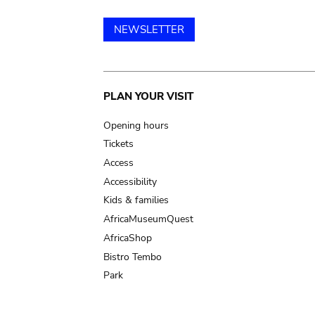
NEWSLETTER
Main
PLAN YOUR VISIT
navigation
Opening hours
Tickets
Access
Accessibility
Kids & families
AfricaMuseumQuest
AfricaShop
Bistro Tembo
Park