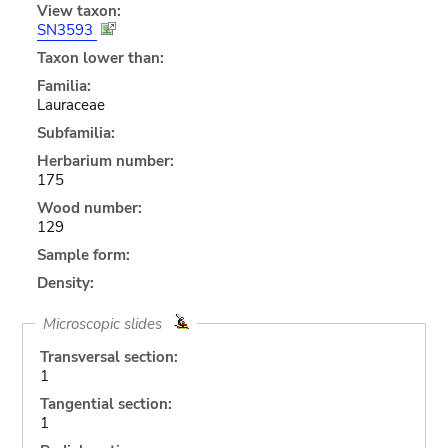
View taxon:
SN3593
Taxon lower than:
Familia:
Lauraceae
Subfamilia:
Herbarium number:
175
Wood number:
129
Sample form:
Density:
Microscopic slides
Transversal section:
1
Tangential section:
1