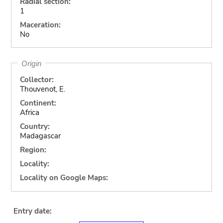
Radial section:
1
Maceration:
No
Origin
Collector:
Thouvenot, E.
Continent:
Africa
Country:
Madagascar
Region:
Locality:
Locality on Google Maps:
Entry date: