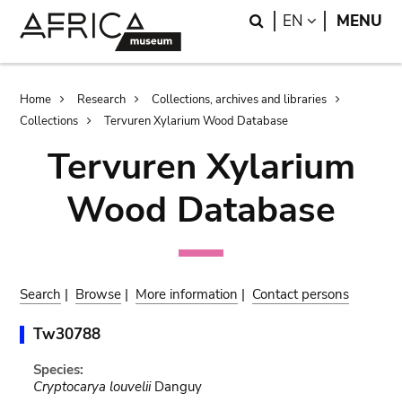
Skip
Skip
Search
LANGUAGE
EN
MENU
to
to
main
search
content
Breadcrumb
Home
Research
Collections, archives and libraries
Collections
Tervuren Xylarium Wood Database
Tervuren Xylarium
Wood Database
Search
|
Browse
|
More information
|
Contact persons
Tw30788
Species:
Cryptocarya louvelii
Danguy