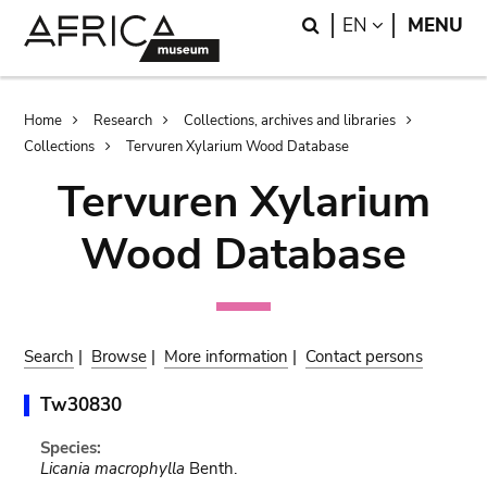
Skip
Skip
Search
LANGUAGE
EN
MENU
to
to
main
search
content
Breadcrumb
Home
Research
Collections, archives and libraries
Collections
Tervuren Xylarium Wood Database
Tervuren Xylarium
Wood Database
Search
|
Browse
|
More information
|
Contact persons
Tw30830
Species:
Licania macrophylla
Benth.