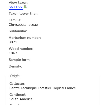
View taxon:
SN7155
Taxon lower than:
Familia:
Chrysobalanaceae
Subfamilia:
Herbarium number:
3021
Wood number:
1062
Sample form:
Density:
Origin
Collector:
Centre Technique Forestier Tropical France
Continent:
South America