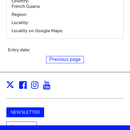
Country:
French Guiana
Region:
Locality:
Locality on Google Maps:
Entry date:
Previous page
Facebook
Instagram
Youtube
Print
X
NEWSLETTER
Support us