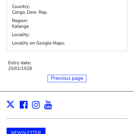
Country:
Congo, Dem. Rep.
Region:
Katanga
Locality:
Locality on Google Maps:
Entry date:
25/01/1928
Previous page
Facebook
Instagram
Youtube
Print
X
NEWSLETTER