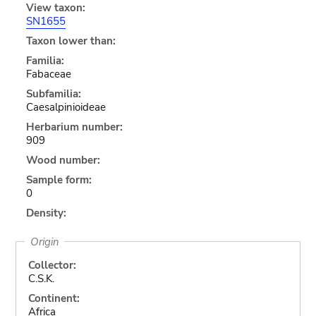
View taxon:
SN1655
Taxon lower than:
Familia:
Fabaceae
Subfamilia:
Caesalpinioideae
Herbarium number:
909
Wood number:
Sample form:
0
Density:
Origin
Collector:
C.S.K.
Continent:
Africa