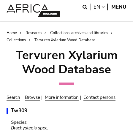
Skip
Skip
Search
LANGUAGE
EN
MENU
to
to
main
search
content
Breadcrumb
Home
Research
Collections, archives and libraries
Collections
Tervuren Xylarium Wood Database
Tervuren Xylarium
Wood Database
Search
|
Browse
|
More information
|
Contact persons
Tw309
Species:
Brachystegia spec.