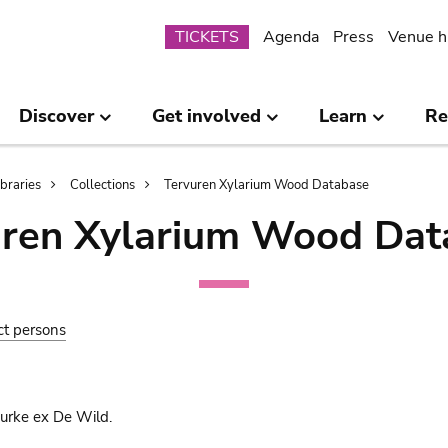
Submenu
TICKETS
Agenda
Press
Venue h
Discover
Get involved
Learn
Re
ibraries
Collections
Tervuren Xylarium Wood Database
uren Xylarium Wood Dat
ct persons
urke ex De Wild.