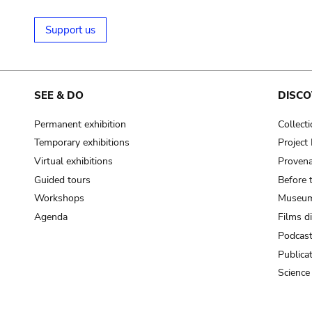
Support us
SEE & DO
DISCO
Permanent exhibition
Collect
Temporary exhibitions
Projec
Virtual exhibitions
Provena
Guided tours
Before 
Workshops
Museum
Agenda
Films d
Podcas
Publica
Science