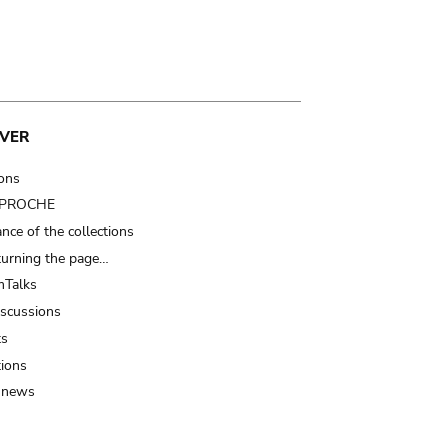
VER
ions
t PROCHE
nce of the collections
turning the page…
Talks
iscussions
ts
tions
 news