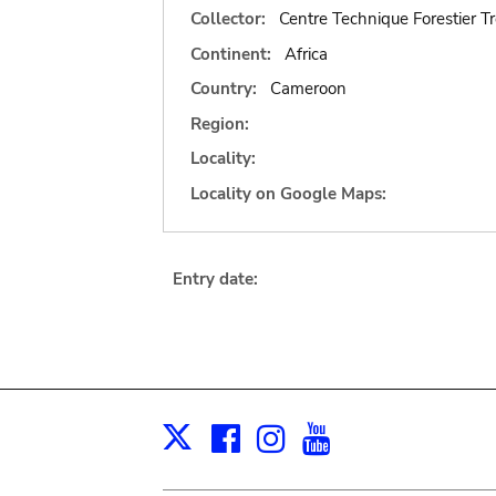
Collector:
Centre Technique Forestier Tr
Continent:
Africa
Country:
Cameroon
Region:
Locality:
Locality on Google Maps:
Entry date:
Facebook
Instagram
Youtube
Print
X