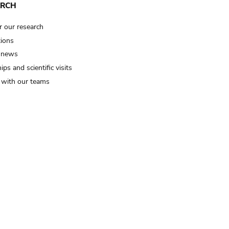
ARCH
r our research
tions
 news
ips and scientific visits
t with our teams