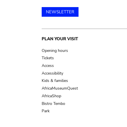
NEWSLETTER
Main
PLAN YOUR VISIT
navigation
Opening hours
Tickets
Access
Accessibility
Kids & families
AfricaMuseumQuest
AfricaShop
Bistro Tembo
Park