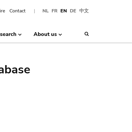
ire
Contact
NL
FR
EN
DE
中文
search
About us
Search
abase