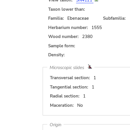
View taxon:
SN4121
Taxon lower than:
Familia:
Ebenaceae
Subfamilia:
Herbarium number:
1555
Wood number:
2380
Sample form:
Density:
Microscopic slides
Transversal section:
1
Tangential section:
1
Radial section:
1
Maceration:
No
Origin