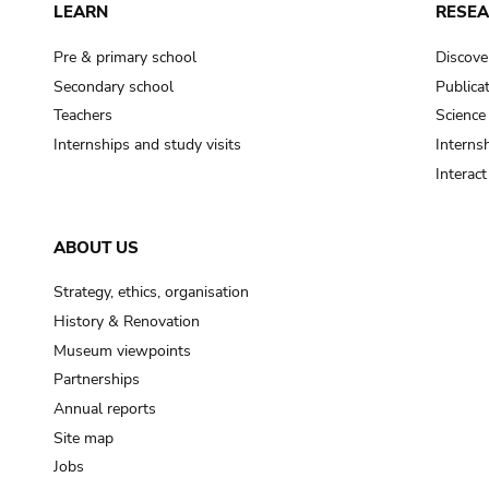
LEARN
RESE
Pre & primary school
Discove
Secondary school
Publica
Teachers
Science
Internships and study visits
Internsh
Interac
ABOUT US
Strategy, ethics, organisation
History & Renovation
Museum viewpoints
Partnerships
Annual reports
Site map
Jobs