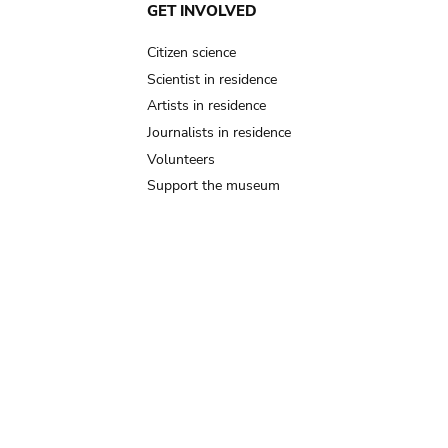
GET INVOLVED
Citizen science
Scientist in residence
Artists in residence
Journalists in residence
Volunteers
Support the museum