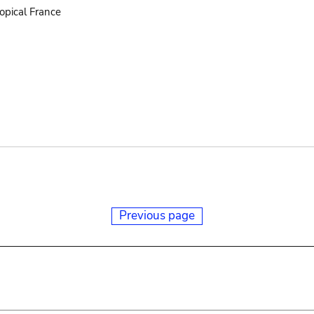
opical France
Previous page