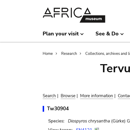
Skip
Skip
to
to
main
search
content
Plan your visit
See & Do
Breadcrumb
Home
Research
Collections, archives and l
Terv
Search
|
Browse
|
More information
|
Conta
Tw30904
Species:
Diospyros chrysantha
(Gürke) G