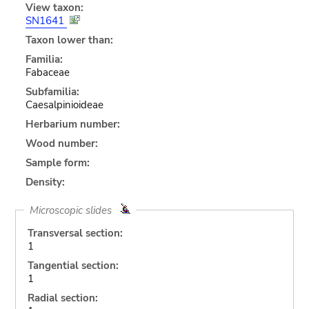
View taxon:
SN1641
Taxon lower than:
Familia:
Fabaceae
Subfamilia:
Caesalpinioideae
Herbarium number:
Wood number:
Sample form:
Density:
Microscopic slides
Transversal section:
1
Tangential section:
1
Radial section: