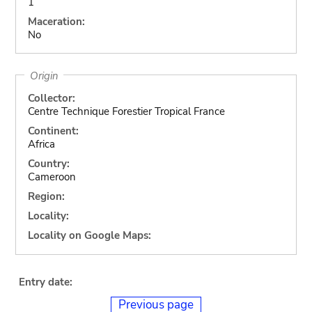
1
Maceration:
No
Origin
Collector:
Centre Technique Forestier Tropical France
Continent:
Africa
Country:
Cameroon
Region:
Locality:
Locality on Google Maps:
Entry date:
Previous page