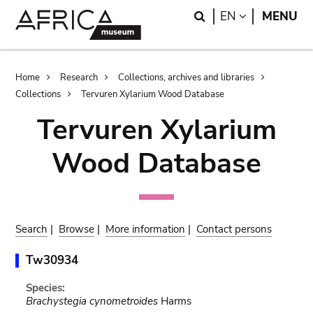
Skip
Skip
Search
LANGUAGE
EN
MENU
to
to
main
search
content
Breadcrumb
Home
Research
Collections, archives and libraries
Collections
Tervuren Xylarium Wood Database
Tervuren Xylarium
Wood Database
Search
|
Browse
|
More information
|
Contact persons
Tw30934
Species:
Brachystegia cynometroides
Harms