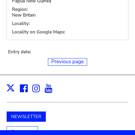
Papua New Guinea
Region:
New Britain
Locality:
Locality on Google Maps:
Entry date:
Previous page
Facebook
Instagram
Youtube
Print
X
NEWSLETTER
Support us