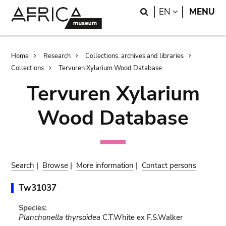
Skip
Skip
Search
LANGUAGE
EN
MENU
to
to
main
search
content
Breadcrumb
Home
Research
Collections, archives and libraries
Collections
Tervuren Xylarium Wood Database
Tervuren Xylarium
Wood Database
Search
|
Browse
|
More information
|
Contact persons
Tw31037
Species:
Planchonella thyrsoidea
C.T.White ex F.S.Walker