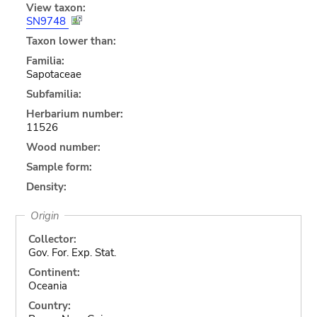
View taxon:
SN9748
Taxon lower than:
Familia:
Sapotaceae
Subfamilia:
Herbarium number:
11526
Wood number:
Sample form:
Density:
Origin
Collector:
Gov. For. Exp. Stat.
Continent:
Oceania
Country: