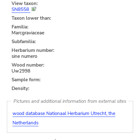
View taxon:
SN8558
Taxon lower than:
Familia:
Marcgraviaceae
Subfamilia:
Herbarium number:
sine numero
Wood number:
Uw2998
Sample form:
Density:
Pictures and additional information from external sites
wood database Nationaal Herbarium Utrecht, the
Netherlands