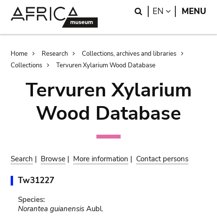
Skip
Skip
Search
LANGUAGE
EN
MENU
to
to
main
search
content
Breadcrumb
Home
Research
Collections, archives and libraries
Collections
Tervuren Xylarium Wood Database
Tervuren Xylarium
Wood Database
Search
|
Browse
|
More information
|
Contact persons
Tw31227
Species:
Norantea guianensis
Aubl.