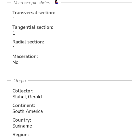
Microscopic slides
Transversal section:
1
Tangential section:
1
Radial section:
1
Maceration:
No
Origin
Collector:
Stahel, Gerold
Continent:
South America
Country:
Suriname
Region: