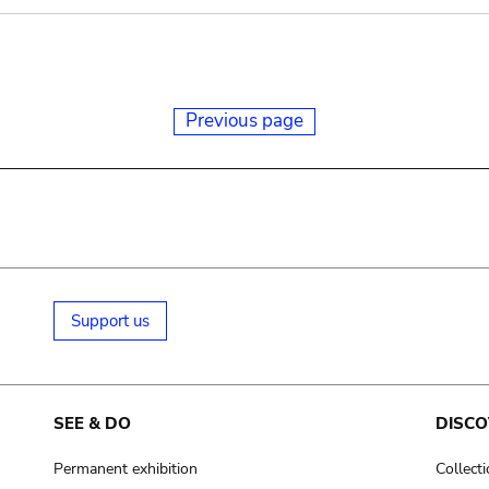
Previous page
Support us
SEE & DO
DISCO
Permanent exhibition
Collect