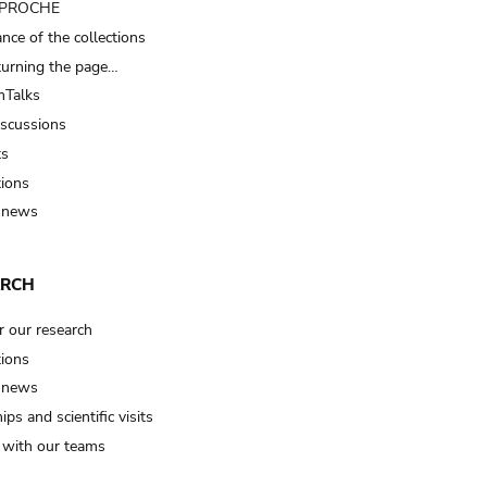
t PROCHE
nce of the collections
turning the page…
Talks
iscussions
ts
tions
 news
ARCH
r our research
tions
 news
ips and scientific visits
t with our teams