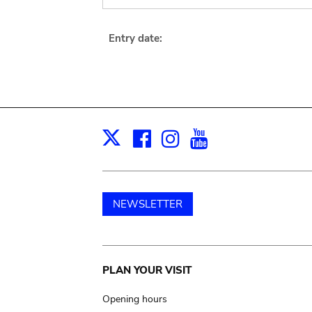
Entry date:
Facebook
Instagram
Youtube
Print
X
NEWSLETTER
Main
PLAN YOUR VISIT
navigation
Opening hours