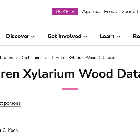
Submenu
TICKETS
Agenda
Press
Venue h
Discover
Get involved
Learn
Re
ibraries
Collections
Tervuren Xylarium Wood Database
uren Xylarium Wood Dat
ct persons
) C. Koch