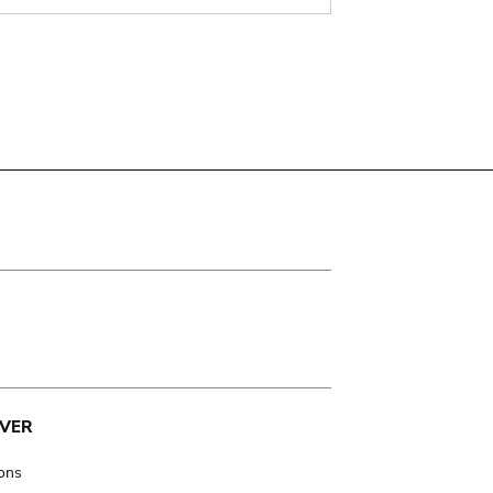
VER
ions