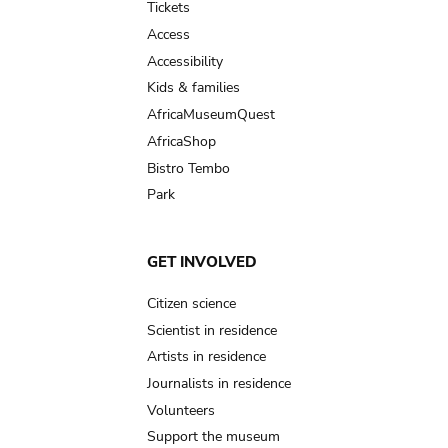
Tickets
Access
Accessibility
Kids & families
AfricaMuseumQuest
AfricaShop
Bistro Tembo
Park
GET INVOLVED
Citizen science
Scientist in residence
Artists in residence
Journalists in residence
Volunteers
Support the museum