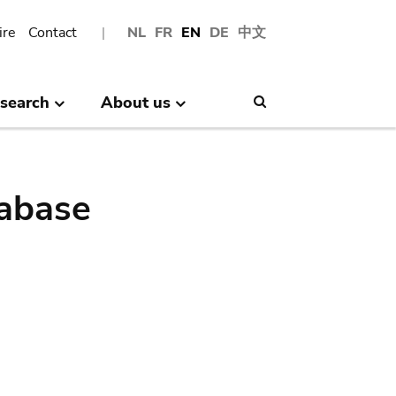
ire
Contact
NL
FR
EN
DE
中文
search
About us
Search
abase