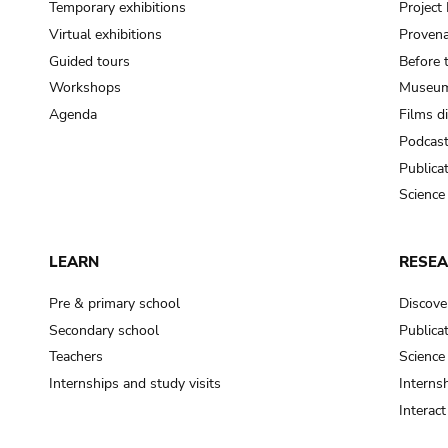
Temporary exhibitions
Projec
Virtual exhibitions
Provena
Guided tours
Before 
Workshops
Museum
Agenda
Films d
Podcas
Publica
Science
LEARN
RESE
Pre & primary school
Discove
Secondary school
Publica
Teachers
Science
Internships and study visits
Internsh
Interac