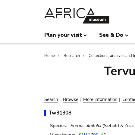
Skip
Skip
to
to
main
search
content
Plan your visit
See & Do
Breadcrumb
Home
Research
Collections, archives and l
Terv
Search
|
Browse
|
More information
|
Conta
Tw31308
Species:
Sorbus alnifolia
(Siebold & Zucc.