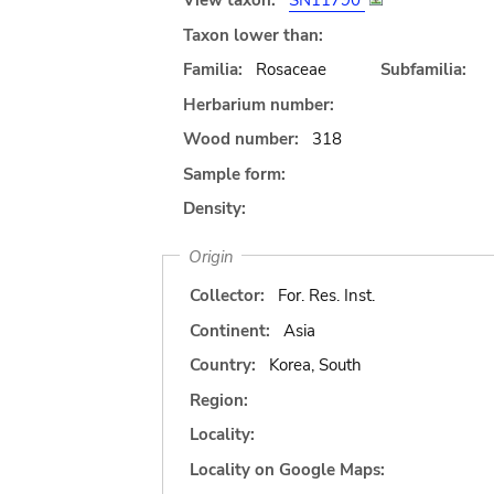
View taxon:
SN11790
Taxon lower than:
Familia:
Rosaceae
Subfamilia:
Herbarium number:
Wood number:
318
Sample form:
Density:
Origin
Collector:
For. Res. Inst.
Continent:
Asia
Country:
Korea, South
Region:
Locality:
Locality on Google Maps: