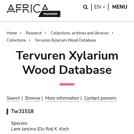
Skip
Skip
Search
LANGUAGE
EN
MENU
to
to
main
search
content
Breadcrumb
Home
Research
Collections, archives and libraries
Collections
Tervuren Xylarium Wood Database
Tervuren Xylarium
Wood Database
Search
|
Browse
|
More information
|
Contact persons
Tw31518
Species:
Larix laricina
(Du Roi) K. Koch