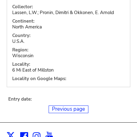
Collector:
Lassen, L.W.; Pronin, Dimitri & Okkonen, E. Arnold
Continent:
North America
Country:
U.S.A.
Region:
Wisconsin
Locality:
6 Mi East of Millston
Locality on Google Maps:
Entry date:
Previous page
Facebook
Instagram
Youtube
Print
X