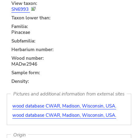
View taxon:
SN6993
Taxon lower than:
Familia:
Pinaceae
Subfamilia:
Herbarium number:
Wood number:
MADw2946
Sample form:
Density:
Pictures and additional information from external sites
wood database CWAR, Madison, Wisconsin, USA.
wood database CWAR, Madison, Wisconsin, USA.
Origin