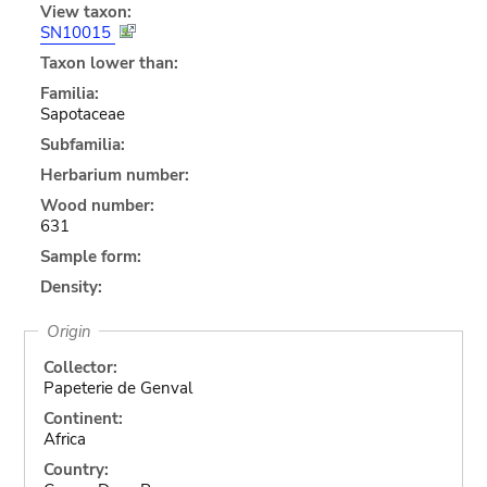
View taxon:
SN10015
Taxon lower than:
Familia:
Sapotaceae
Subfamilia:
Herbarium number:
Wood number:
631
Sample form:
Density:
Origin
Collector:
Papeterie de Genval
Continent:
Africa
Country: