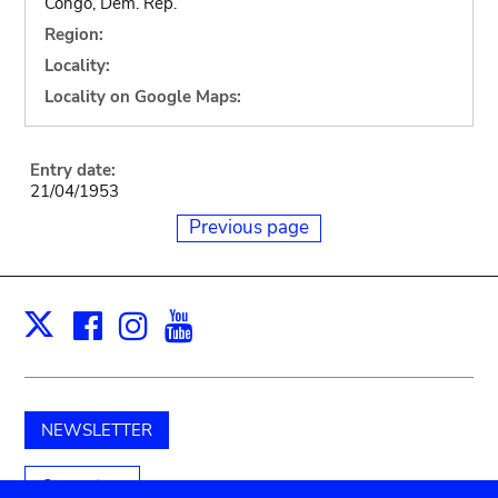
Congo, Dem. Rep.
Region:
Locality:
Locality on Google Maps:
Entry date:
21/04/1953
Previous page
Facebook
Instagram
Youtube
Print
X
NEWSLETTER
Support us