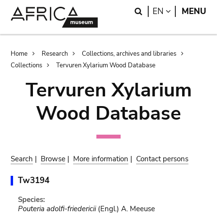
Skip
Skip
Search
LANGUAGE
EN
MENU
to
to
main
search
content
Breadcrumb
Home
Research
Collections, archives and libraries
Collections
Tervuren Xylarium Wood Database
Tervuren Xylarium
Wood Database
Search
|
Browse
|
More information
|
Contact persons
Tw3194
Species:
Pouteria adolfi-friedericii
(Engl.) A. Meeuse