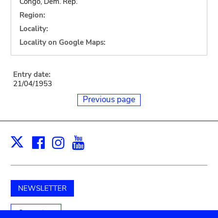
Congo, Dem. Rep.
Region:
Locality:
Locality on Google Maps:
Entry date:
21/04/1953
Previous page
Facebook
Instagram
Youtube
Print
X
NEWSLETTER
Support us