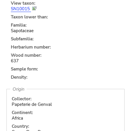
View taxon:
SN10015
Taxon lower than:
Familia:
Sapotaceae
Subfamilia:
Herbarium number:
Wood number:
637
Sample form:
Density:
Origin
Collector:
Papeterie de Genval
Continent:
Africa
Country: