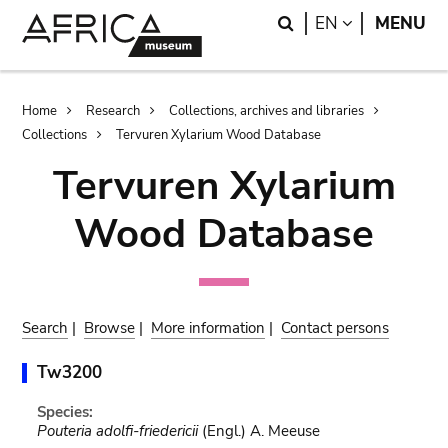
Skip
Skip
Search
LANGUAGE
EN
MENU
to
to
main
search
content
Breadcrumb
Home
Research
Collections, archives and libraries
Collections
Tervuren Xylarium Wood Database
Tervuren Xylarium
Wood Database
Search
|
Browse
|
More information
|
Contact persons
Tw3200
Species:
Pouteria adolfi-friedericii
(Engl.) A. Meeuse