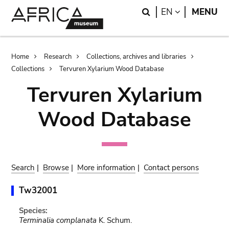
Skip
Skip
Search
LANGUAGE
EN
MENU
to
to
main
search
content
Breadcrumb
Home
Research
Collections, archives and libraries
Collections
Tervuren Xylarium Wood Database
Tervuren Xylarium
Wood Database
Search
|
Browse
|
More information
|
Contact persons
Tw32001
Species:
Terminalia complanata
K. Schum.