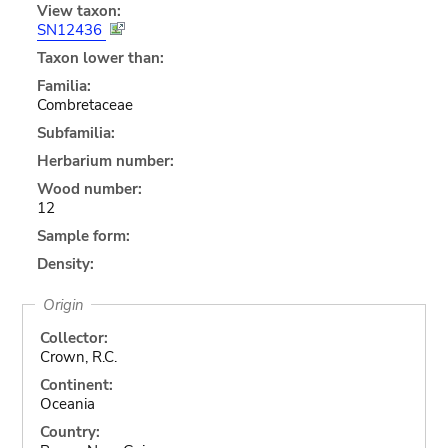
View taxon:
SN12436
Taxon lower than:
Familia:
Combretaceae
Subfamilia:
Herbarium number:
Wood number:
12
Sample form:
Density:
Origin
Collector:
Crown, R.C.
Continent:
Oceania
Country: