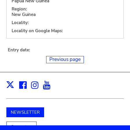
Papua New Guinea
Region:
New Guinea
Locality:
Locality on Google Maps:
Entry date:
Previous page
Facebook
Instagram
Youtube
Print
X
NEWSLETTER
Support us