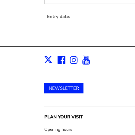
Entry date:
Facebook
Instagram
Youtube
Print
X
NEWSLETTER
Main
PLAN YOUR VISIT
navigation
Opening hours