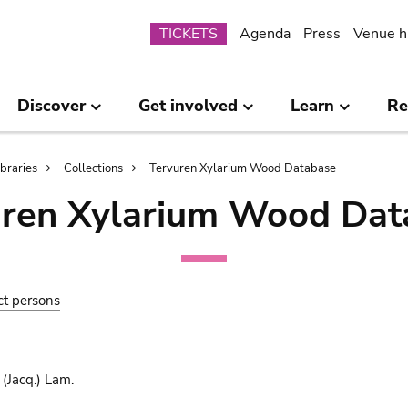
Submenu
TICKETS
Agenda
Press
Venue h
Discover
Get involved
Learn
Re
ibraries
Collections
Tervuren Xylarium Wood Database
uren Xylarium Wood Dat
ct persons
(Jacq.) Lam.