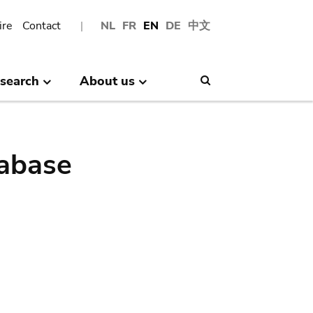
ire
Contact
NL
FR
EN
DE
中文
search
About us
Search
abase