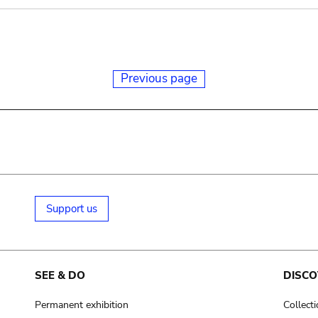
Previous page
Support us
SEE & DO
DISCO
Permanent exhibition
Collect