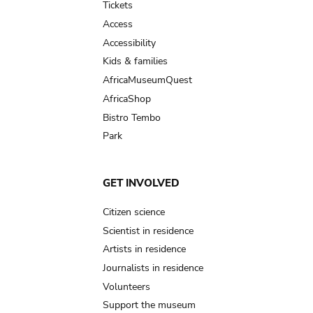
Tickets
Access
Accessibility
Kids & families
AfricaMuseumQuest
AfricaShop
Bistro Tembo
Park
GET INVOLVED
Citizen science
Scientist in residence
Artists in residence
Journalists in residence
Volunteers
Support the museum