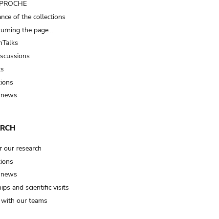
t PROCHE
nce of the collections
turning the page…
Talks
iscussions
ts
tions
 news
ARCH
r our research
tions
 news
ips and scientific visits
t with our teams