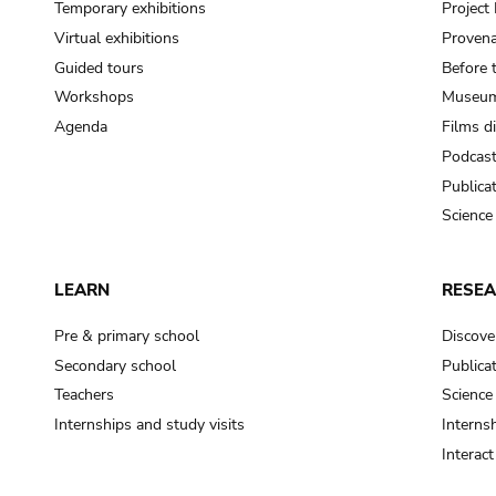
Temporary exhibitions
Projec
Virtual exhibitions
Provena
Guided tours
Before 
Workshops
Museum
Agenda
Films d
Podcas
Publica
Science
LEARN
RESE
Pre & primary school
Discove
Secondary school
Publica
Teachers
Science
Internships and study visits
Internsh
Interac