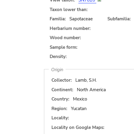
View taxon:
SN7820
Taxon lower than:
Familia:
Sapotaceae
Subfamilia:
Herbarium number:
Wood number:
Sample form:
Density:
Origin
Collector:
Lamb, S.H.
Continent:
North America
Country:
Mexico
Region:
Yucatan
Locality:
Locality on Google Maps: