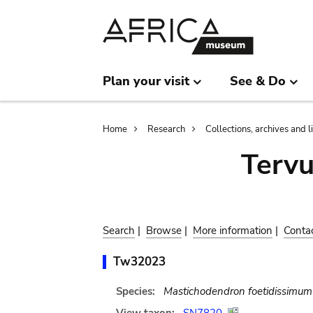
Skip
Skip
to
to
main
search
content
Plan your visit
See & Do
Breadcrumb
Home
Research
Collections, archives and l
Terv
Search
|
Browse
|
More information
|
Conta
Tw32023
Species:
Mastichodendron foetidissimum