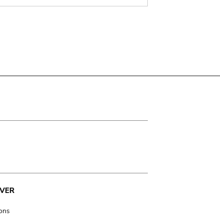
VER
ions