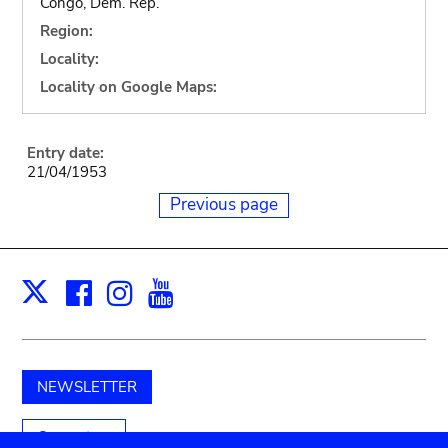
Congo, Dem. Rep.
Region:
Locality:
Locality on Google Maps:
Entry date:
21/04/1953
Previous page
Facebook
Instagram
Youtube
Print
X
NEWSLETTER
Support us