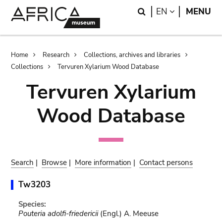
Skip
Skip
Search
LANGUAGE
EN
MENU
to
to
main
search
content
Breadcrumb
Home
Research
Collections, archives and libraries
Collections
Tervuren Xylarium Wood Database
Tervuren Xylarium
Wood Database
Search
|
Browse
|
More information
|
Contact persons
Tw3203
Species:
Pouteria adolfi-friedericii
(Engl.) A. Meeuse