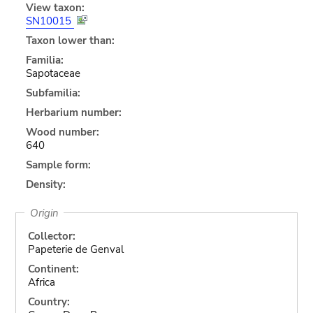
View taxon:
SN10015
Taxon lower than:
Familia:
Sapotaceae
Subfamilia:
Herbarium number:
Wood number:
640
Sample form:
Density:
Origin
Collector:
Papeterie de Genval
Continent:
Africa
Country: