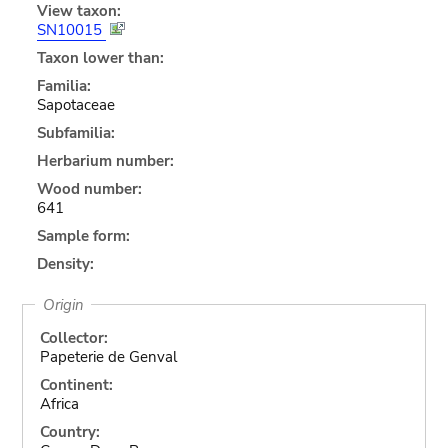
View taxon:
SN10015
Taxon lower than:
Familia:
Sapotaceae
Subfamilia:
Herbarium number:
Wood number:
641
Sample form:
Density:
Origin
Collector:
Papeterie de Genval
Continent:
Africa
Country: