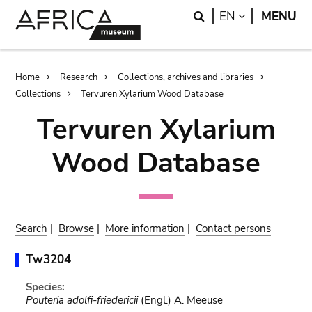
Skip
Skip
Search
LANGUAGE
EN
MENU
to
to
main
search
content
Breadcrumb
Home
Research
Collections, archives and libraries
Collections
Tervuren Xylarium Wood Database
Tervuren Xylarium
Wood Database
Search
|
Browse
|
More information
|
Contact persons
Tw3204
Species:
Pouteria adolfi-friedericii
(Engl.) A. Meeuse