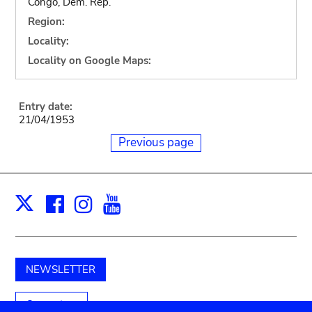
Congo, Dem. Rep.
Region:
Locality:
Locality on Google Maps:
Entry date:
21/04/1953
Previous page
Facebook
Instagram
Youtube
Print
X
NEWSLETTER
Support us