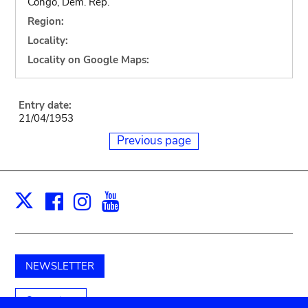
Congo, Dem. Rep.
Region:
Locality:
Locality on Google Maps:
Entry date:
21/04/1953
Previous page
Facebook
Instagram
Youtube
Print
X
NEWSLETTER
Support us