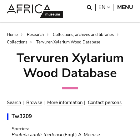
Skip
Skip
Search
LANGUAGE
EN
MENU
to
to
main
search
content
Breadcrumb
Home
Research
Collections, archives and libraries
Collections
Tervuren Xylarium Wood Database
Tervuren Xylarium
Wood Database
Search
|
Browse
|
More information
|
Contact persons
Tw3209
Species:
Pouteria adolfi-friedericii
(Engl.) A. Meeuse