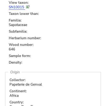
View taxon:
SN10015
Taxon lower than:
Familia:
Sapotaceae
Subfamilia:
Herbarium number:
Wood number:
646
Sample form:
Density:
Origin
Collector:
Papeterie de Genval
Continent:
Africa
Country: