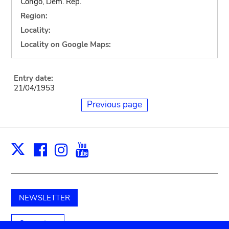
Congo, Dem. Rep.
Region:
Locality:
Locality on Google Maps:
Entry date:
21/04/1953
Previous page
Facebook
Instagram
Youtube
Print
X
NEWSLETTER
Support us