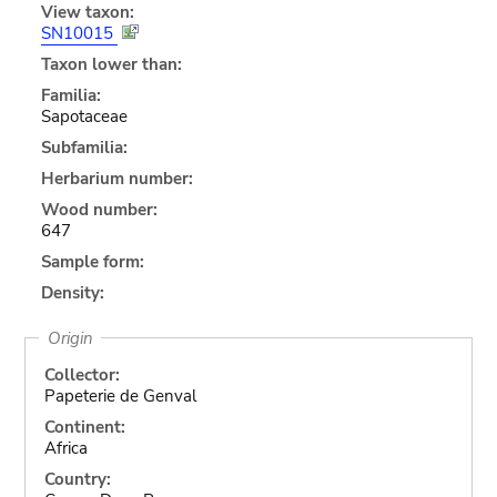
View taxon:
SN10015
Taxon lower than:
Familia:
Sapotaceae
Subfamilia:
Herbarium number:
Wood number:
647
Sample form:
Density:
Origin
Collector:
Papeterie de Genval
Continent:
Africa
Country: