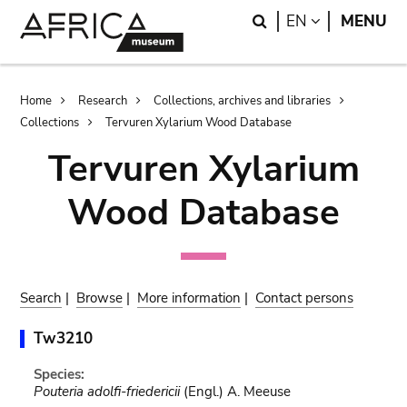
Skip
Skip
Search
LANGUAGE
EN
MENU
to
to
main
search
content
Breadcrumb
Home
Research
Collections, archives and libraries
Collections
Tervuren Xylarium Wood Database
Tervuren Xylarium
Wood Database
Search
|
Browse
|
More information
|
Contact persons
Tw3210
Species:
Pouteria adolfi-friedericii
(Engl.) A. Meeuse