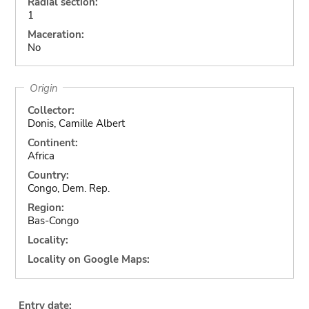
Radial section:
1
Maceration:
No
Origin
Collector:
Donis, Camille Albert
Continent:
Africa
Country:
Congo, Dem. Rep.
Region:
Bas-Congo
Locality:
Locality on Google Maps:
Entry date: