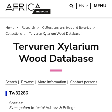
Skip
Skip
Search
LANGUAGE
EN
MENU
to
to
main
search
content
Breadcrumb
Home
Research
Collections, archives and libraries
Collections
Tervuren Xylarium Wood Database
Tervuren Xylarium
Wood Database
Search
|
Browse
|
More information
|
Contact persons
Tw32286
Species:
Synsepalum le-testui
Aubrev. & Pellegr.