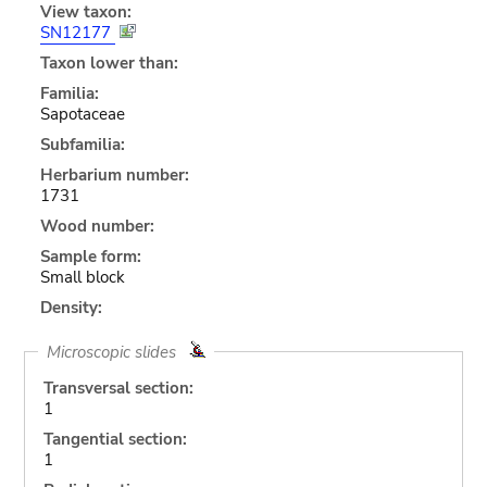
View taxon:
SN12177
Taxon lower than:
Familia:
Sapotaceae
Subfamilia:
Herbarium number:
1731
Wood number:
Sample form:
Small block
Density:
Microscopic slides
Transversal section:
1
Tangential section:
1