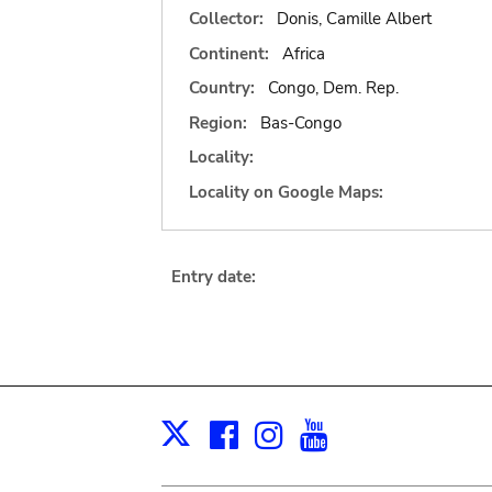
Collector:
Donis, Camille Albert
Continent:
Africa
Country:
Congo, Dem. Rep.
Region:
Bas-Congo
Locality:
Locality on Google Maps:
Entry date:
Facebook
Instagram
Youtube
Print
X