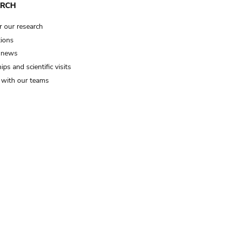
ARCH
r our research
tions
 news
ips and scientific visits
t with our teams