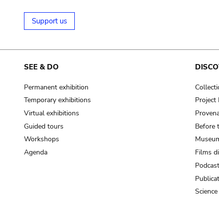
Support us
SEE & DO
DISCO
Permanent exhibition
Collect
Temporary exhibitions
Projec
Virtual exhibitions
Provena
Guided tours
Before 
Workshops
Museum
Agenda
Films d
Podcas
Publica
Science