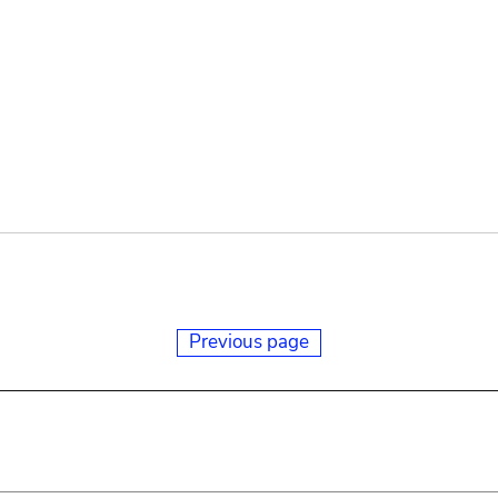
Previous page