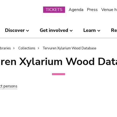
Submenu
TICKETS
Agenda
Press
Venue h
Discover
Get involved
Learn
Re
ibraries
Collections
Tervuren Xylarium Wood Database
uren Xylarium Wood Dat
ct persons