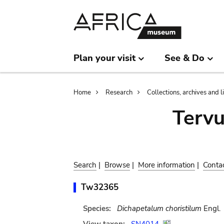
Skip
Skip
to
to
main
search
content
Plan your visit
See & Do
Breadcrumb
Home
Research
Collections, archives and l
Terv
Search
|
Browse
|
More information
|
Conta
Tw32365
Species:
Dichapetalum choristilum
Engl.