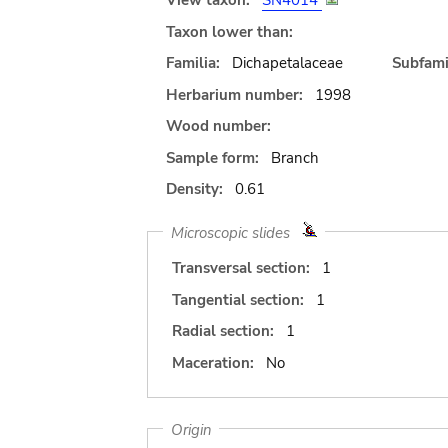
View taxon:
SN4014
Taxon lower than:
Familia:
Dichapetalaceae
Subfami
Herbarium number:
1998
Wood number:
Sample form:
Branch
Density:
0.61
Microscopic slides
Transversal section:
1
Tangential section:
1
Radial section:
1
Maceration:
No
Origin