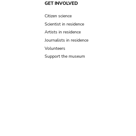
GET INVOLVED
Citizen science
Scientist in residence
Artists in residence
Journalists in residence
Volunteers
Support the museum