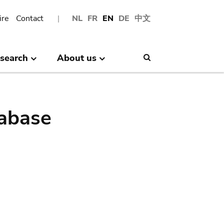
ire
Contact
NL
FR
EN
DE
中文
search
About us
Search
abase