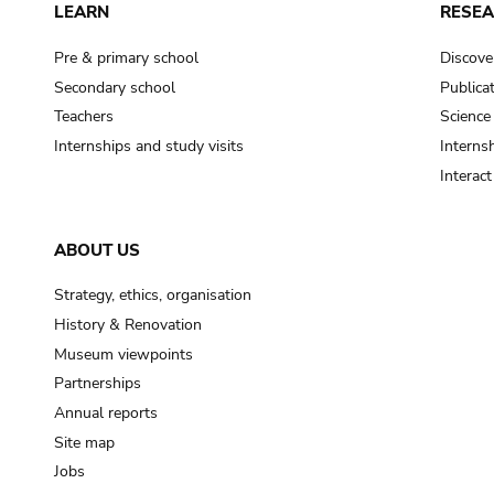
LEARN
RESE
Pre & primary school
Discove
Secondary school
Publica
Teachers
Science
Internships and study visits
Internsh
Interac
ABOUT US
Strategy, ethics, organisation
History & Renovation
Museum viewpoints
Partnerships
Annual reports
Site map
Jobs