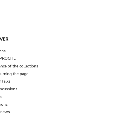
VER
ions
t PROCHE
nce of the collections
turning the page…
Talks
iscussions
ts
tions
 news