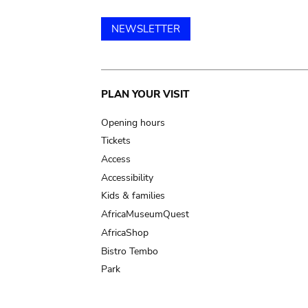
NEWSLETTER
Main
PLAN YOUR VISIT
navigation
Opening hours
Tickets
Access
Accessibility
Kids & families
AfricaMuseumQuest
AfricaShop
Bistro Tembo
Park