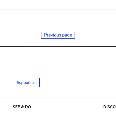
Previous page
Support us
SEE & DO
DISCO