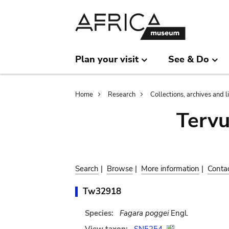
Skip
Skip
to
to
main
search
content
Plan your visit
See & Do
Breadcrumb
Home
Research
Collections, archives and l
Terv
Search
|
Browse
|
More information
|
Conta
Tw32918
Species:
Fagara poggei
Engl.