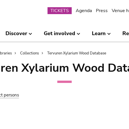
Submenu
TICKETS
Agenda
Press
Venue h
Discover
Get involved
Learn
Re
ibraries
Collections
Tervuren Xylarium Wood Database
uren Xylarium Wood Dat
ct persons