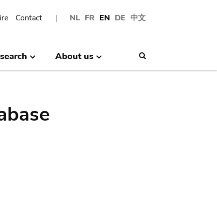
ire
Contact
NL
FR
EN
DE
中文
search
About us
Search
abase