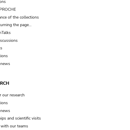
ions
t PROCHE
nce of the collections
turning the page…
Talks
iscussions
ts
tions
 news
ARCH
r our research
tions
 news
ips and scientific visits
t with our teams