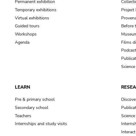
Permanent exhibition
Collect
Temporary exhibitions
Projec
Virtual exhibitions
Provena
Guided tours
Before 
Workshops
Museum
Agenda
Films d
Podcas
Publica
Science
LEARN
RESE
Pre & primary school
Discove
Secondary school
Publica
Teachers
Science
Internships and study visits
Internsh
Interac