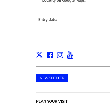
Locality on Google Maps:
Entry date:
Facebook
Instagram
Youtube
Print
X
NEWSLETTER
Main
PLAN YOUR VISIT