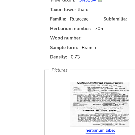
View taxon:
SN5254
Taxon lower than:
Familia:
Rutaceae
Subfamilia:
Herbarium number:
705
Wood number:
Sample form:
Branch
Density:
0.73
Pictures
herbarium label