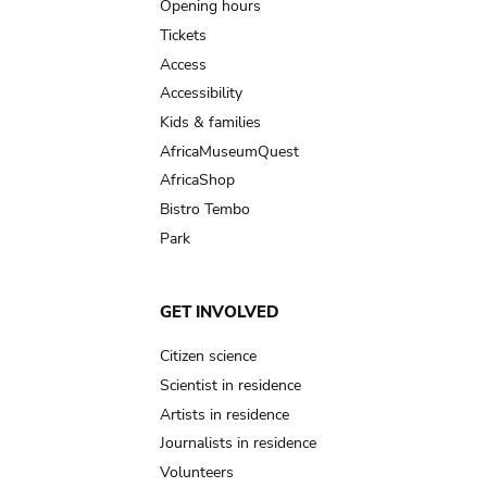
navigation
Opening hours
Tickets
Access
Accessibility
Kids & families
AfricaMuseumQuest
AfricaShop
Bistro Tembo
Park
GET INVOLVED
Citizen science
Scientist in residence
Artists in residence
Journalists in residence
Volunteers