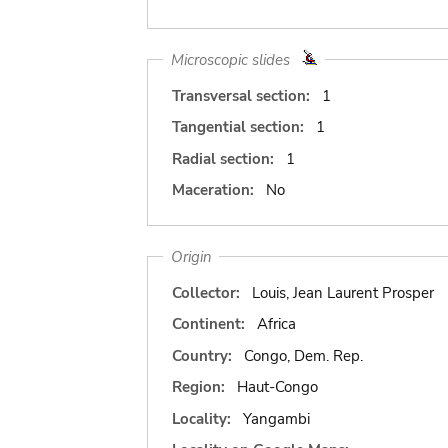
Microscopic slides
Transversal section:
1
Tangential section:
1
Radial section:
1
Maceration:
No
Origin
Collector:
Louis, Jean Laurent Prosper
Continent:
Africa
Country:
Congo, Dem. Rep.
Region:
Haut-Congo
Locality:
Yangambi