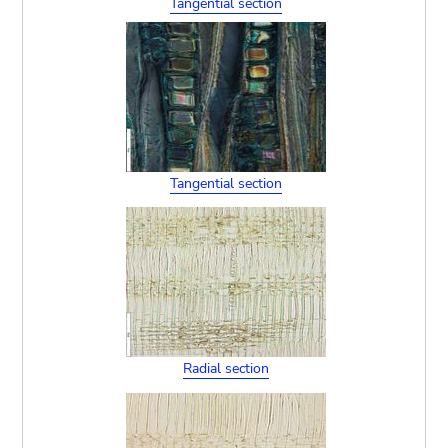
Tangential section
Tangential section
Radial section