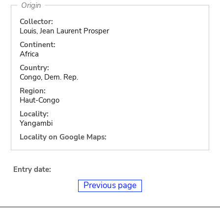
Origin
Collector:
Louis, Jean Laurent Prosper
Continent:
Africa
Country:
Congo, Dem. Rep.
Region:
Haut-Congo
Locality:
Yangambi
Locality on Google Maps:
Entry date:
Previous page