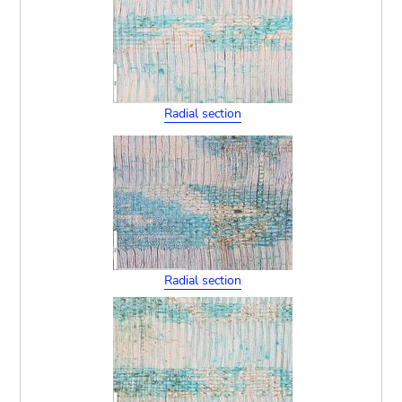
Radial section
Radial section