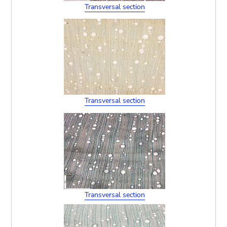
Transversal section
Transversal section
Transversal section