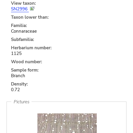
View taxon:
SN2996
Taxon lower than:
Familia:
Connaraceae
Subfamilia:
Herbarium number:
1125
Wood number:
Sample form:
Branch
Density:
0.72
Pictures