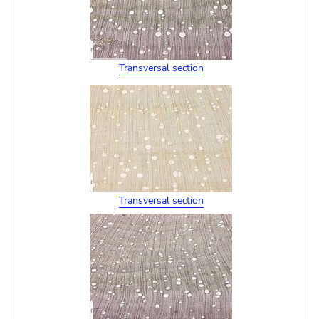
Transversal section
Transversal section