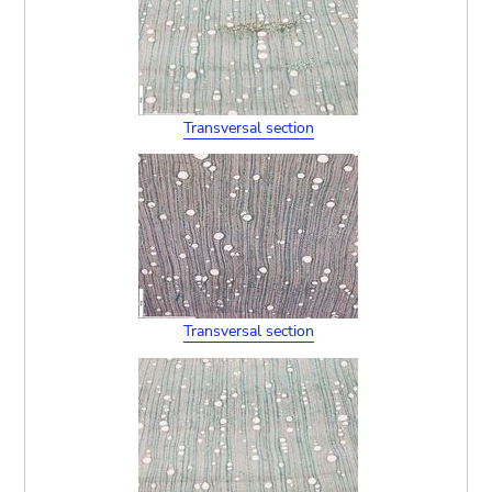
Transversal section
Transversal section