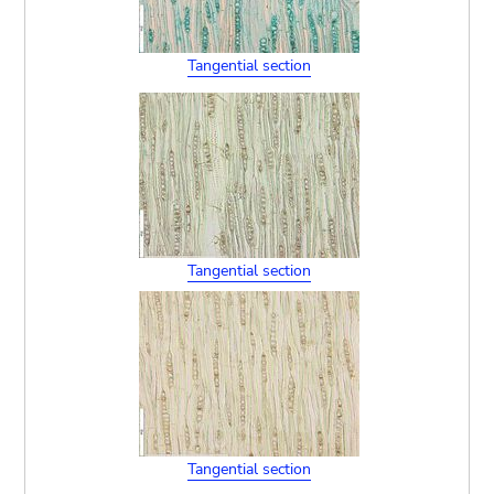
Tangential section
Tangential section
Tangential section