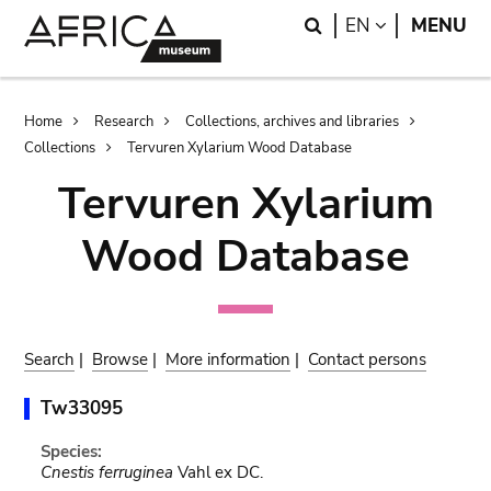
Skip
Skip
Search
LANGUAGE
EN
MENU
to
to
main
search
content
Breadcrumb
Home
Research
Collections, archives and libraries
Collections
Tervuren Xylarium Wood Database
Tervuren Xylarium
Wood Database
Search
|
Browse
|
More information
|
Contact persons
Tw33095
Species:
Cnestis ferruginea
Vahl ex DC.