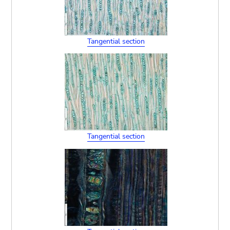
Tangential section
Tangential section