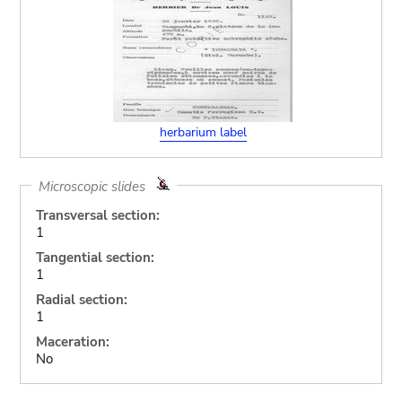
herbarium label
Microscopic slides
Transversal section:
1
Tangential section:
1
Radial section:
1
Maceration:
No