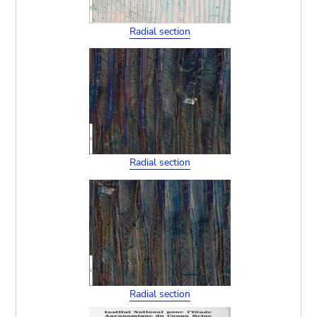
Radial section
Radial section
Radial section