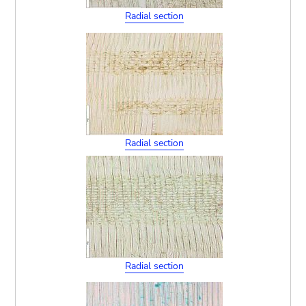
Radial section
Radial section
Radial section