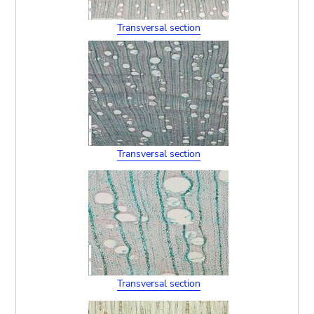
Transversal section
Transversal section
Transversal section