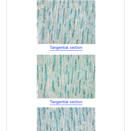
Tangential section
Tangential section