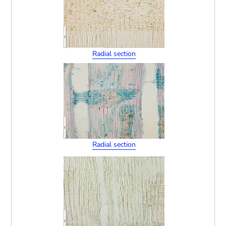
Radial section
Radial section