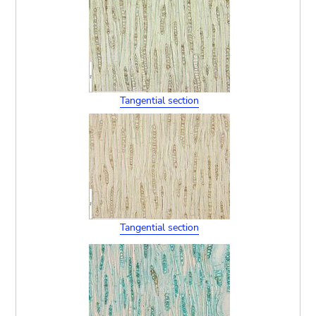
Tangential section
Tangential section