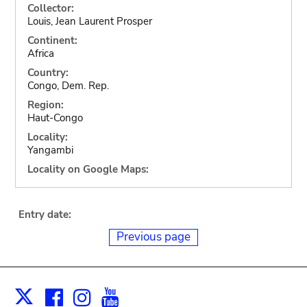
Collector:
Louis, Jean Laurent Prosper
Continent:
Africa
Country:
Congo, Dem. Rep.
Region:
Haut-Congo
Locality:
Yangambi
Locality on Google Maps:
Entry date:
Previous page
Facebook
Instagram
Youtube
Print
X