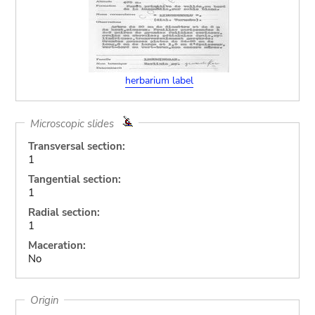
herbarium label
Microscopic slides
Transversal section:
1
Tangential section:
1
Radial section:
1
Maceration:
No
Origin