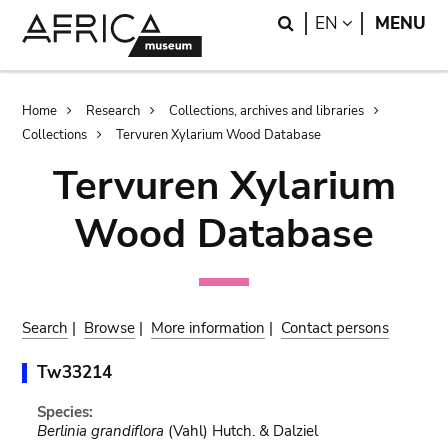
Skip
Skip
Search
LANGUAGE
EN
MENU
to
to
main
search
content
Breadcrumb
Home
Research
Collections, archives and libraries
Collections
Tervuren Xylarium Wood Database
Tervuren Xylarium
Wood Database
Search
|
Browse
|
More information
|
Contact persons
Tw33214
Species:
Berlinia grandiflora
(Vahl) Hutch. & Dalziel