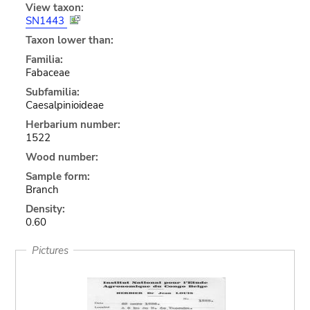
View taxon:
SN1443
Taxon lower than:
Familia:
Fabaceae
Subfamilia:
Caesalpinioideae
Herbarium number:
1522
Wood number:
Sample form:
Branch
Density:
0.60
Pictures